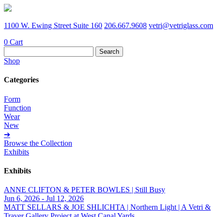
1100 W. Ewing Street Suite 160
206.667.9608
vetri@vetriglass.com
0
Cart
Search
for:
Shop
Categories
Form
Function
Wear
New
➔
Browse the Collection
Exhibits
Exhibits
ANNE CLIFTON & PETER BOWLES | Still Busy
Jun 6, 2026 - Jul 12, 2026
MATT SELLARS & JOE SHLICHTA | Northern Light | A Vetri &
Traver Gallery Project at West Canal Yards