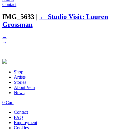
Contact
IMG_5633
|
←
Studio Visit: Lauren
Grossman
←
→
Shop
Artists
Stories
About Vetri
News
0
Cart
Contact
FAQ
Employment
Cookies