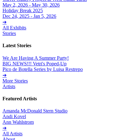
May 2, 2026 - May 30, 2026
Holiday Break 2025
Dec 24, 2025 - Jan 5, 2026
➔
All Exhibits
Stories
Latest Stories
We Are Having A Summer Party!
BIG NEWS!!! Vetri's Poped-Up
Pico de Botella Series by Luisa Restrepo
➔
More Stories
Artists
Featured Artists
Amanda McDonald Stern Studio
Andi Kovel
Ann Wahlstrom
➔
All Artists
About