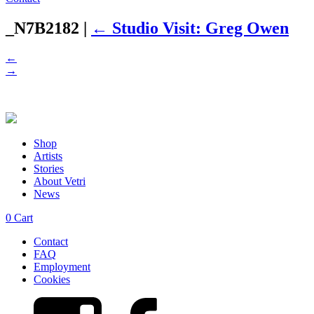
_N7B2182
|
←
Studio Visit: Greg Owen
←
→
Shop
Artists
Stories
About Vetri
News
0
Cart
Contact
FAQ
Employment
Cookies