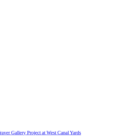
r Gallery Project at West Canal Yards