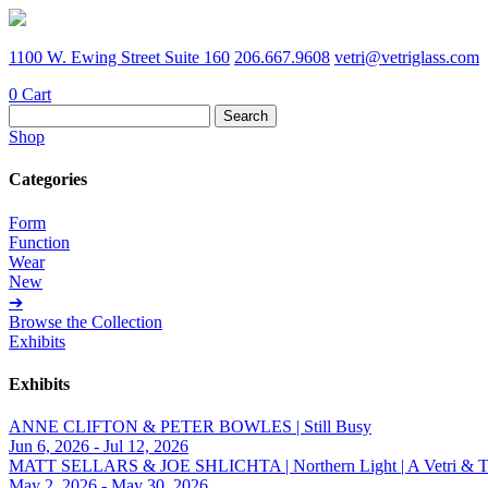
1100 W. Ewing Street Suite 160
206.667.9608
vetri@vetriglass.com
0
Cart
Search
for:
Shop
Categories
Form
Function
Wear
New
➔
Browse the Collection
Exhibits
Exhibits
ANNE CLIFTON & PETER BOWLES | Still Busy
Jun 6, 2026 - Jul 12, 2026
MATT SELLARS & JOE SHLICHTA | Northern Light | A Vetri & Trave
May 2, 2026 - May 30, 2026