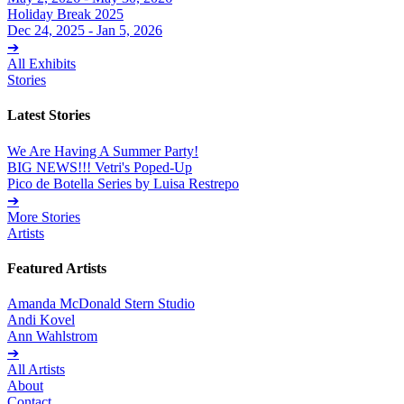
Holiday Break 2025
Dec 24, 2025 - Jan 5, 2026
➔
All Exhibits
Stories
Latest Stories
We Are Having A Summer Party!
BIG NEWS!!! Vetri's Poped-Up
Pico de Botella Series by Luisa Restrepo
➔
More Stories
Artists
Featured Artists
Amanda McDonald Stern Studio
Andi Kovel
Ann Wahlstrom
➔
All Artists
About
Contact