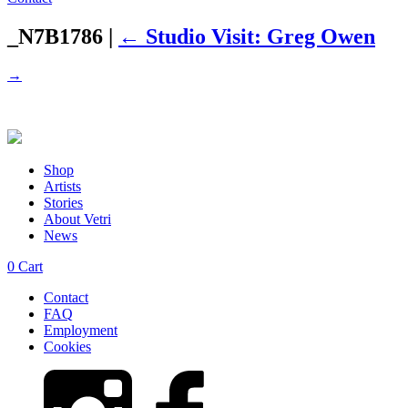
_N7B1786
|
←
Studio Visit: Greg Owen
→
Shop
Artists
Stories
About Vetri
News
0
Cart
Contact
FAQ
Employment
Cookies