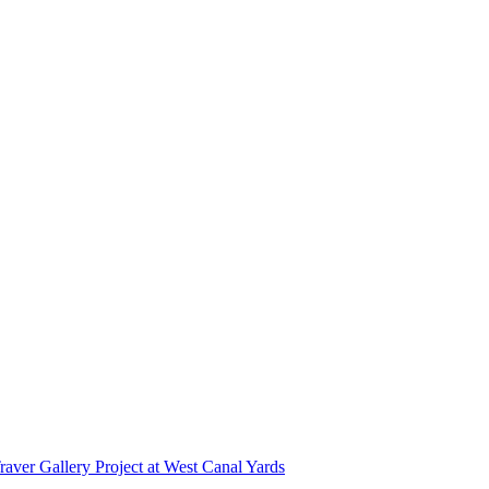
r Gallery Project at West Canal Yards