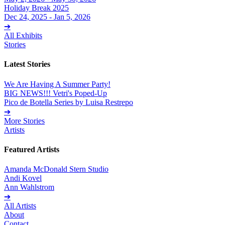
Holiday Break 2025
Dec 24, 2025 - Jan 5, 2026
➔
All Exhibits
Stories
Latest Stories
We Are Having A Summer Party!
BIG NEWS!!! Vetri's Poped-Up
Pico de Botella Series by Luisa Restrepo
➔
More Stories
Artists
Featured Artists
Amanda McDonald Stern Studio
Andi Kovel
Ann Wahlstrom
➔
All Artists
About
Contact