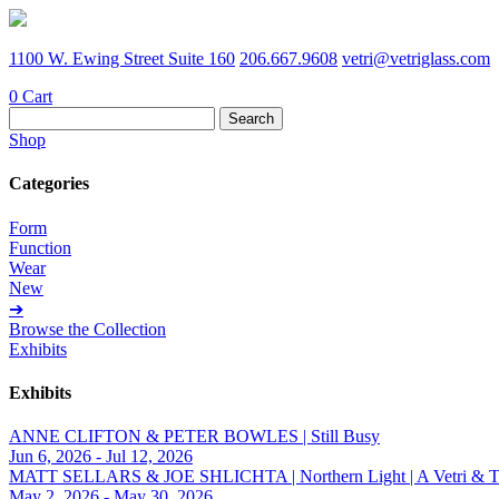
1100 W. Ewing Street Suite 160
206.667.9608
vetri@vetriglass.com
0
Cart
Search
for:
Shop
Categories
Form
Function
Wear
New
➔
Browse the Collection
Exhibits
Exhibits
ANNE CLIFTON & PETER BOWLES | Still Busy
Jun 6, 2026 - Jul 12, 2026
MATT SELLARS & JOE SHLICHTA | Northern Light | A Vetri & Trave
May 2, 2026 - May 30, 2026