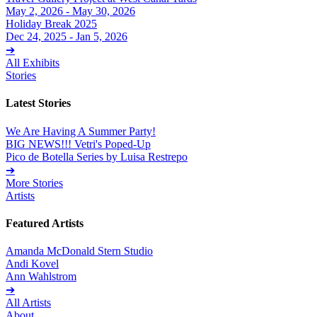
May 2, 2026 - May 30, 2026
Holiday Break 2025
Dec 24, 2025 - Jan 5, 2026
➔
All Exhibits
Stories
Latest Stories
We Are Having A Summer Party!
BIG NEWS!!! Vetri's Poped-Up
Pico de Botella Series by Luisa Restrepo
➔
More Stories
Artists
Featured Artists
Amanda McDonald Stern Studio
Andi Kovel
Ann Wahlstrom
➔
All Artists
About