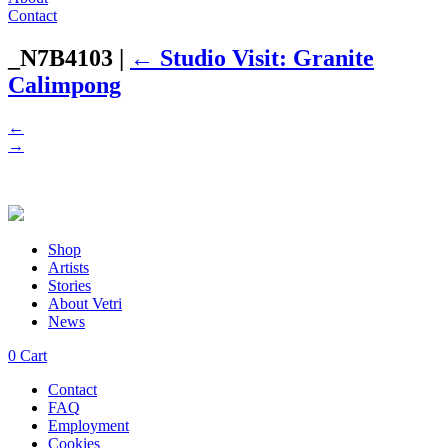
Contact
_N7B4103
|
←
Studio Visit: Granite
Calimpong
←
→
Shop
Artists
Stories
About Vetri
News
0
Cart
Contact
FAQ
Employment
Cookies