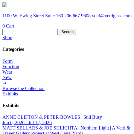
1100 W. Ewing Street Suite 160
206.667.9608
vetri@vetriglass.com
0
Cart
Search
for:
Shop
Categories
Form
Function
Wear
New
➔
Browse the Collection
Exhibits
Exhibits
ANNE CLIFTON & PETER BOWLES | Still Busy
Jun 6, 2026 - Jul 12, 2026
MATT SELLARS & JOE SHLICHTA | Northern Light | A Vetri &
Traver Gallery Project at West Canal Yards