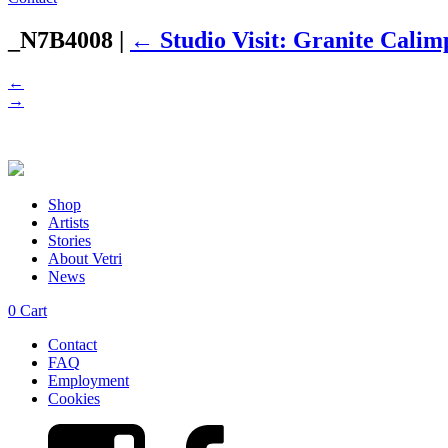
_N7B4008
|
←
Studio Visit: Granite Cali
←
→
Shop
Artists
Stories
About Vetri
News
0
Cart
Contact
FAQ
Employment
Cookies