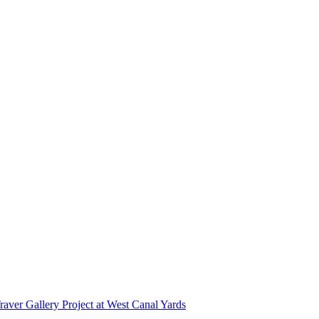
r Gallery Project at West Canal Yards