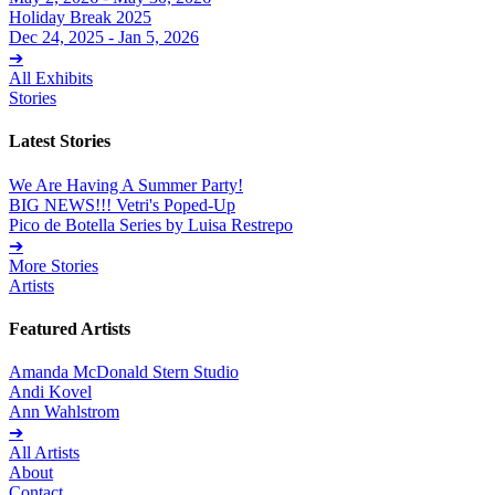
Holiday Break 2025
Dec 24, 2025 - Jan 5, 2026
➔
All Exhibits
Stories
Latest Stories
We Are Having A Summer Party!
BIG NEWS!!! Vetri's Poped-Up
Pico de Botella Series by Luisa Restrepo
➔
More Stories
Artists
Featured Artists
Amanda McDonald Stern Studio
Andi Kovel
Ann Wahlstrom
➔
All Artists
About
Contact