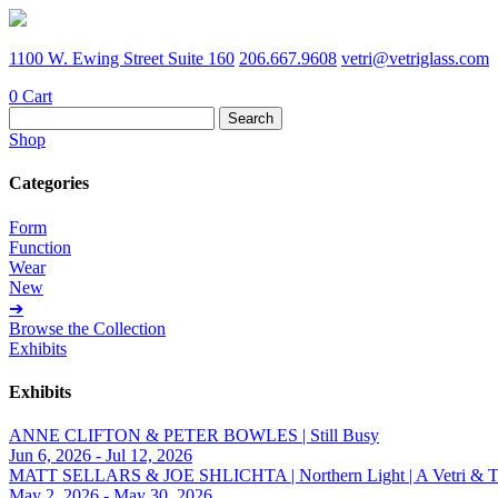
1100 W. Ewing Street Suite 160
206.667.9608
vetri@vetriglass.com
0
Cart
Search
for:
Shop
Categories
Form
Function
Wear
New
➔
Browse the Collection
Exhibits
Exhibits
ANNE CLIFTON & PETER BOWLES | Still Busy
Jun 6, 2026 - Jul 12, 2026
MATT SELLARS & JOE SHLICHTA | Northern Light | A Vetri & Trave
May 2, 2026 - May 30, 2026