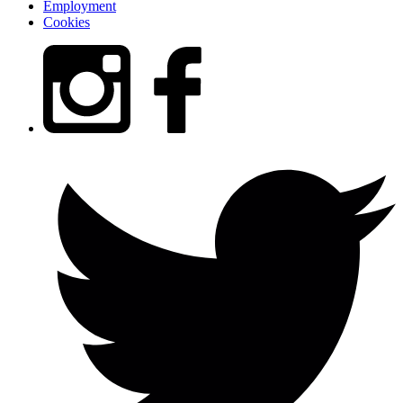
Employment
Cookies