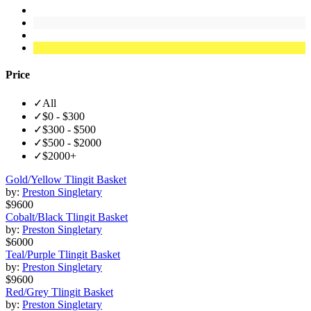
Price
✓
All
✓
$0 - $300
✓
$300 - $500
✓
$500 - $2000
✓
$2000+
Gold/Yellow Tlingit Basket
by:
Preston Singletary
$9600
Cobalt/Black Tlingit Basket
by:
Preston Singletary
$6000
Teal/Purple Tlingit Basket
by:
Preston Singletary
$9600
Red/Grey Tlingit Basket
by:
Preston Singletary