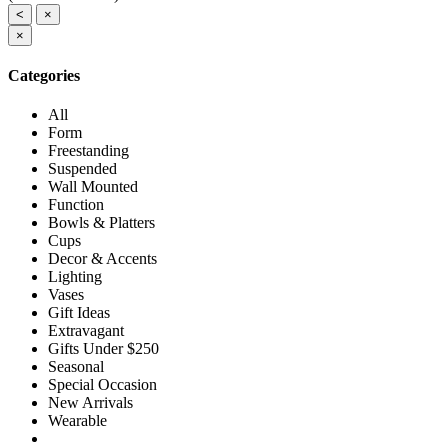
<
×
×
Categories
All
Form
Freestanding
Suspended
Wall Mounted
Function
Bowls & Platters
Cups
Decor & Accents
Lighting
Vases
Gift Ideas
Extravagant
Gifts Under $250
Seasonal
Special Occasion
New Arrivals
Wearable