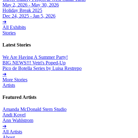
May 2, 2026 - May 30, 2026
Holiday Break 2025
Dec 24, 2025 - Jan 5, 2026
➔
All Exhibits
Stories
Latest Stories
We Are Having A Summer Party!
BIG NEWS!!! Vetri's Poped-Up
Pico de Botella Series by Luisa Restrepo
➔
More Stories
Artists
Featured Artists
Amanda McDonald Stern Studio
Andi Kovel
Ann Wahlstrom
➔
All Artists
About