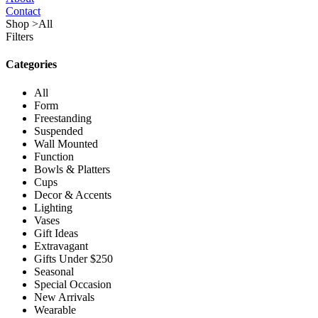
Contact
Shop
>
All
Filters
Categories
All
Form
Freestanding
Suspended
Wall Mounted
Function
Bowls & Platters
Cups
Decor & Accents
Lighting
Vases
Gift Ideas
Extravagant
Gifts Under $250
Seasonal
Special Occasion
New Arrivals
Wearable