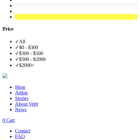
Price
✓
All
✓
$0 - $300
✓
$300 - $500
✓
$500 - $2000
✓
$2000+
Shop
Artists
Stories
About Vetri
News
0
Cart
Contact
FAQ