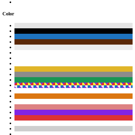
Color