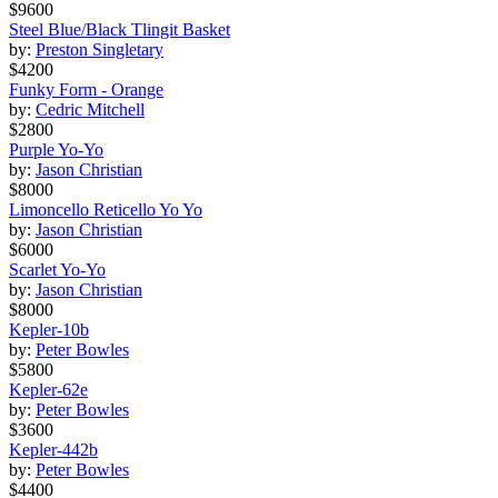
$9600
Steel Blue/Black Tlingit Basket
by:
Preston Singletary
$4200
Funky Form - Orange
by:
Cedric Mitchell
$2800
Purple Yo-Yo
by:
Jason Christian
$8000
Limoncello Reticello Yo Yo
by:
Jason Christian
$6000
Scarlet Yo-Yo
by:
Jason Christian
$8000
Kepler-10b
by:
Peter Bowles
$5800
Kepler-62e
by:
Peter Bowles
$3600
Kepler-442b
by:
Peter Bowles
$4400