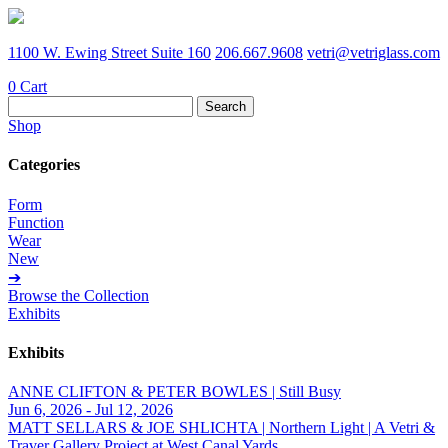
1100 W. Ewing Street Suite 160
206.667.9608
vetri@vetriglass.com
0
Cart
Search
for:
Shop
Categories
Form
Function
Wear
New
➔
Browse the Collection
Exhibits
Exhibits
ANNE CLIFTON & PETER BOWLES | Still Busy
Jun 6, 2026 - Jul 12, 2026
MATT SELLARS & JOE SHLICHTA | Northern Light | A Vetri &
Traver Gallery Project at West Canal Yards