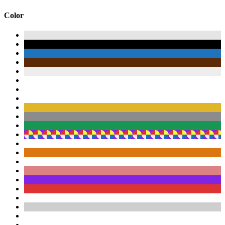
Color