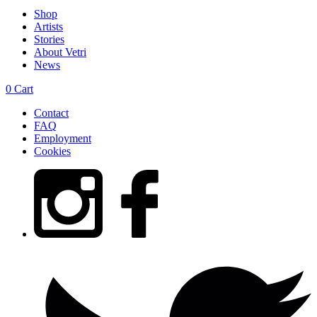
Shop
Artists
Stories
About Vetri
News
0
Cart
Contact
FAQ
Employment
Cookies