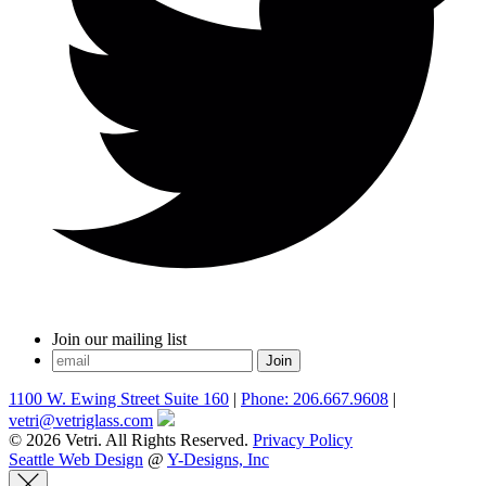
Join our mailing list
1100 W. Ewing Street Suite 160
|
Phone: 206.667.9608
|
vetri@vetriglass.com
© 2026 Vetri. All Rights Reserved.
Privacy Policy
Seattle Web Design
@
Y-Designs, Inc