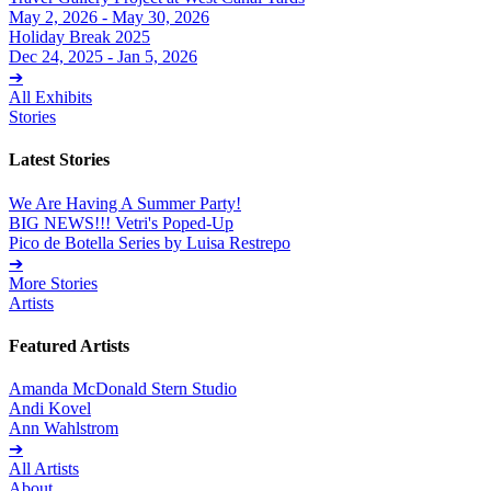
May 2, 2026 - May 30, 2026
Holiday Break 2025
Dec 24, 2025 - Jan 5, 2026
➔
All Exhibits
Stories
Latest Stories
We Are Having A Summer Party!
BIG NEWS!!! Vetri's Poped-Up
Pico de Botella Series by Luisa Restrepo
➔
More Stories
Artists
Featured Artists
Amanda McDonald Stern Studio
Andi Kovel
Ann Wahlstrom
➔
All Artists
About