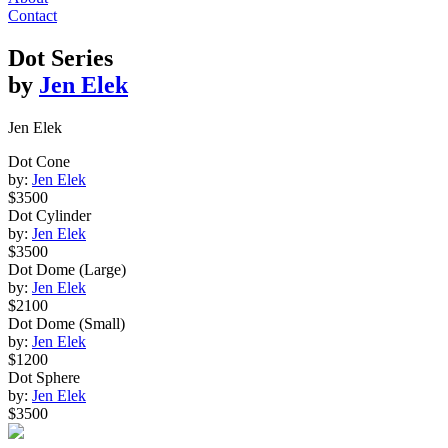
Contact
Dot Series
by
Jen Elek
Jen Elek
Dot Cone
by:
Jen Elek
$3500
Dot Cylinder
by:
Jen Elek
$3500
Dot Dome (Large)
by:
Jen Elek
$2100
Dot Dome (Small)
by:
Jen Elek
$1200
Dot Sphere
by:
Jen Elek
$3500