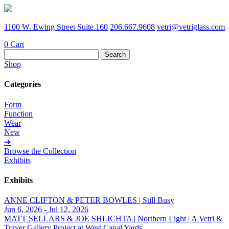
1100 W. Ewing Street Suite 160
206.667.9608
vetri@vetriglass.com
0
Cart
Search
for:
Shop
Categories
Form
Function
Wear
New
➔
Browse the Collection
Exhibits
Exhibits
ANNE CLIFTON & PETER BOWLES | Still Busy
Jun 6, 2026 - Jul 12, 2026
MATT SELLARS & JOE SHLICHTA | Northern Light | A Vetri &
Traver Gallery Project at West Canal Yards