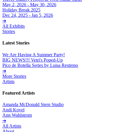
May 2, 2026 - May 30, 2026
Holiday Break 2025
Dec 24, 2025 - Jan 5, 2026
➔
All Exhibits
Stories
Latest Stories
We Are Having A Summer Party!
BIG NEWS!!! Vetri's Poped-Up
Pico de Botella Series by Luisa Restrepo
➔
More Stories
Artists
Featured Artists
Amanda McDonald Stern Studio
Andi Kovel
Ann Wahlstrom
➔
All Artists
About