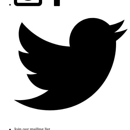
Join our mailing list