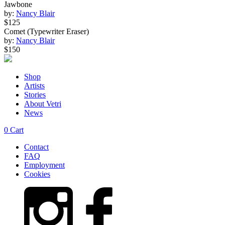
Jawbone
by:
Nancy Blair
$125
Comet (Typewriter Eraser)
by:
Nancy Blair
$150
Shop
Artists
Stories
About Vetri
News
0
Cart
Contact
FAQ
Employment
Cookies