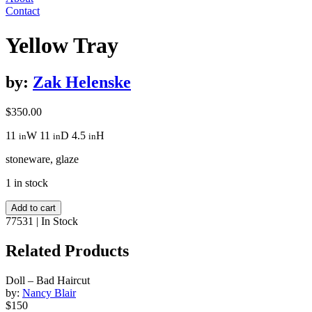
Contact
Yellow Tray
by:
Zak Helenske
$
350.00
11
W
11
D
4.5
H
in
in
in
stoneware, glaze
1 in stock
Yellow
Add to cart
Tray
77531
|
In Stock
quantity
Related Products
Doll – Bad Haircut
by:
Nancy Blair
$150