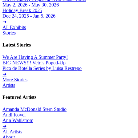
May 2, 2026 - May 30, 2026
Holiday Break 2025
Dec 24, 2025 - Jan 5, 2026
➔
All Exhibits
Stories
Latest Stories
We Are Having A Summer Party!
BIG NEWS!!! Vetri's Poped-Up
Pico de Botella Series by Luisa Restrepo
➔
More Stories
Artists
Featured Artists
Amanda McDonald Stern Studio
Andi Kovel
Ann Wahlstrom
➔
All Artists
About