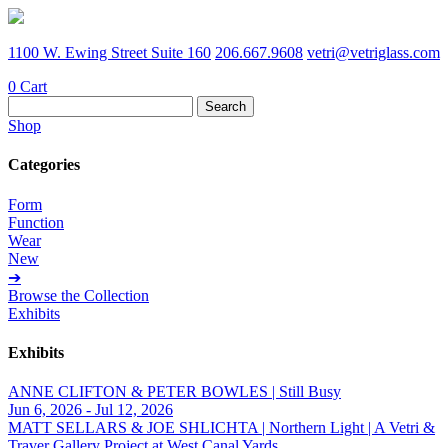
1100 W. Ewing Street Suite 160
206.667.9608
vetri@vetriglass.com
0
Cart
Search
for:
Shop
Categories
Form
Function
Wear
New
➔
Browse the Collection
Exhibits
Exhibits
ANNE CLIFTON & PETER BOWLES | Still Busy
Jun 6, 2026 - Jul 12, 2026
MATT SELLARS & JOE SHLICHTA | Northern Light | A Vetri &
Traver Gallery Project at West Canal Yards