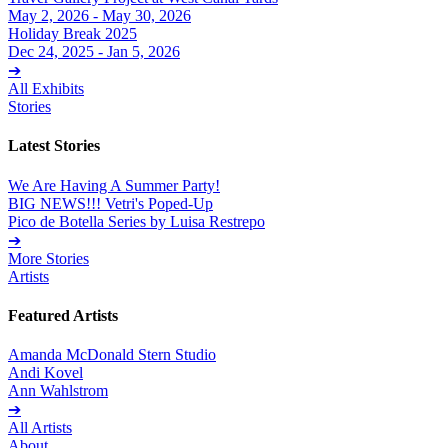
May 2, 2026 - May 30, 2026
Holiday Break 2025
Dec 24, 2025 - Jan 5, 2026
➔
All Exhibits
Stories
Latest Stories
We Are Having A Summer Party!
BIG NEWS!!! Vetri's Poped-Up
Pico de Botella Series by Luisa Restrepo
➔
More Stories
Artists
Featured Artists
Amanda McDonald Stern Studio
Andi Kovel
Ann Wahlstrom
➔
All Artists
About