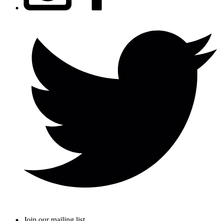
Join our mailing list