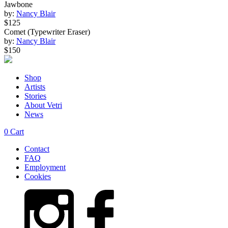
Jawbone
by:
Nancy Blair
$125
Comet (Typewriter Eraser)
by:
Nancy Blair
$150
Shop
Artists
Stories
About Vetri
News
0
Cart
Contact
FAQ
Employment
Cookies