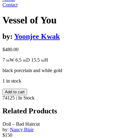
Contact
Vessel of You
by:
Yoonjee Kwak
$
480.00
7
W
6.5
D
15.5
H
in
in
in
black porcelain and white gold
1 in stock
Vessel
Add to cart
of
74125
|
In Stock
You
quantity
Related Products
Doll – Bad Haircut
by:
Nancy Blair
$150