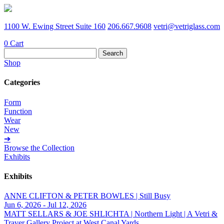
1100 W. Ewing Street Suite 160
206.667.9608
vetri@vetriglass.com
0
Cart
Search
for:
Shop
Categories
Form
Function
Wear
New
➔
Browse the Collection
Exhibits
Exhibits
ANNE CLIFTON & PETER BOWLES | Still Busy
Jun 6, 2026 - Jul 12, 2026
MATT SELLARS & JOE SHLICHTA | Northern Light | A Vetri &
Traver Gallery Project at West Canal Yards