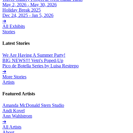
May 2, 2026 - May 30, 2026
Holiday Break 2025
Dec 24, 2025 - Jan 5, 2026
➔
All Exhibits
Stories
Latest Stories
We Are Having A Summer Party!
BIG NEWS!!! Vetri's Poped-Up
Pico de Botella Series by Luisa Restrepo
➔
More Stories
Artists
Featured Artists
Amanda McDonald Stern Studio
Andi Kovel
Ann Wahlstrom
➔
All Artists
About