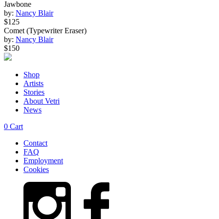
Jawbone
by:
Nancy Blair
$125
Comet (Typewriter Eraser)
by:
Nancy Blair
$150
Shop
Artists
Stories
About Vetri
News
0
Cart
Contact
FAQ
Employment
Cookies