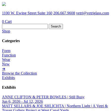
1100 W. Ewing Street Suite 160
206.667.9608
vetri@vetriglass.com
0
Cart
Search
for:
Shop
Categories
Form
Function
Wear
New
➔
Browse the Collection
Exhibits
Exhibits
ANNE CLIFTON & PETER BOWLES | Still Busy
Jun 6, 2026 - Jul 12, 2026
MATT SELLARS & JOE SHLICHTA | Northern Light | A Vetri &
Traver Gallery Project at West Canal Yards