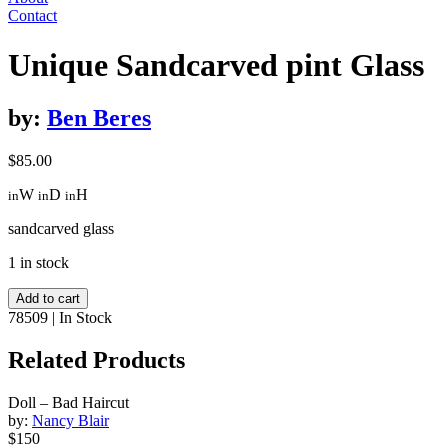
Contact
Unique Sandcarved pint Glass
by:
Ben Beres
$
85.00
W
D
H
in
in
in
sandcarved glass
1 in stock
Unique
Add to cart
Sandcarved
78509
|
In Stock
pint
Glass
Related Products
quantity
Doll – Bad Haircut
by:
Nancy Blair
$150