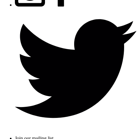
Join our mailing list