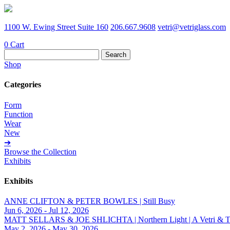
1100 W. Ewing Street Suite 160
206.667.9608
vetri@vetriglass.com
0
Cart
Search
for:
Shop
Categories
Form
Function
Wear
New
➔
Browse the Collection
Exhibits
Exhibits
ANNE CLIFTON & PETER BOWLES | Still Busy
Jun 6, 2026 - Jul 12, 2026
MATT SELLARS & JOE SHLICHTA | Northern Light | A Vetri & Trave
May 2, 2026 - May 30, 2026