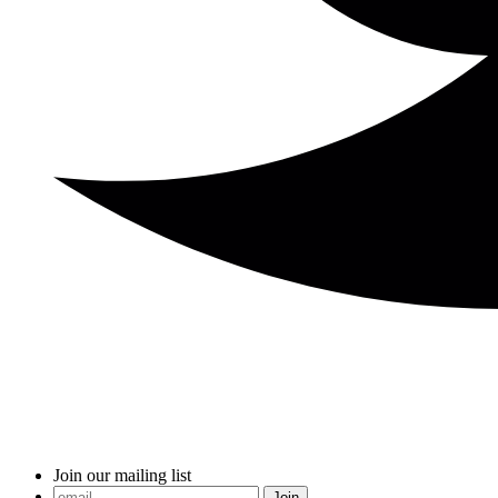
Join our mailing list