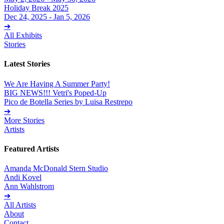
Holiday Break 2025
Dec 24, 2025 - Jan 5, 2026
➔
All Exhibits
Stories
Latest Stories
We Are Having A Summer Party!
BIG NEWS!!! Vetri's Poped-Up
Pico de Botella Series by Luisa Restrepo
➔
More Stories
Artists
Featured Artists
Amanda McDonald Stern Studio
Andi Kovel
Ann Wahlstrom
➔
All Artists
About
Contact