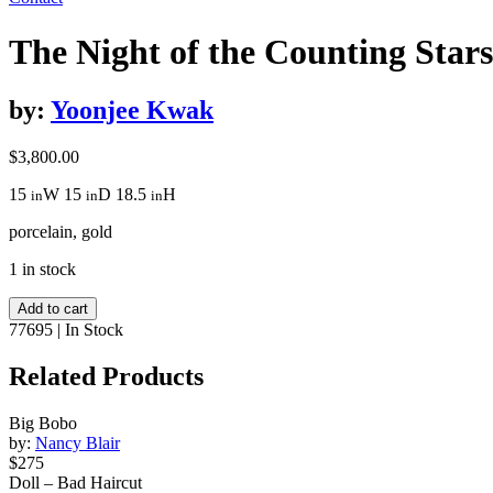
The Night of the Counting Stars
by:
Yoonjee Kwak
$
3,800.00
15
W
15
D
18.5
H
in
in
in
porcelain, gold
1 in stock
The
Add to cart
Night
77695
|
In Stock
of
the
Related Products
Counting
Stars
Big Bobo
quantity
by:
Nancy Blair
$275
Doll – Bad Haircut