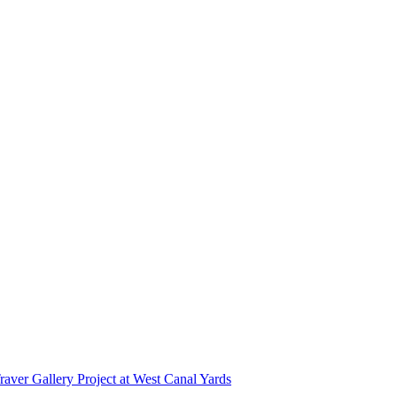
r Gallery Project at West Canal Yards