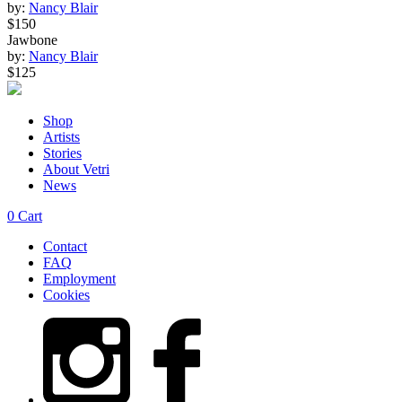
by:
Nancy Blair
$150
Jawbone
by:
Nancy Blair
$125
Shop
Artists
Stories
About Vetri
News
0
Cart
Contact
FAQ
Employment
Cookies