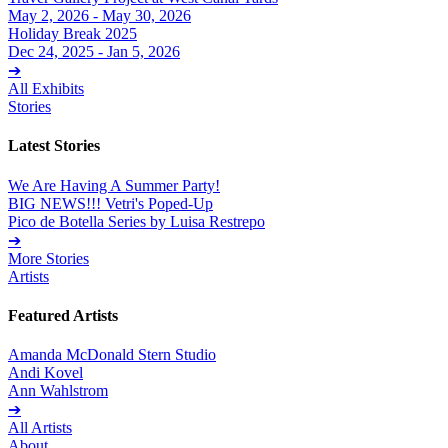
May 2, 2026 - May 30, 2026
Holiday Break 2025
Dec 24, 2025 - Jan 5, 2026
➔
All Exhibits
Stories
Latest Stories
We Are Having A Summer Party!
BIG NEWS!!! Vetri's Poped-Up
Pico de Botella Series by Luisa Restrepo
➔
More Stories
Artists
Featured Artists
Amanda McDonald Stern Studio
Andi Kovel
Ann Wahlstrom
➔
All Artists
About