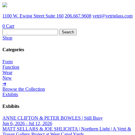
1100 W. Ewing Street Suite 160
206.667.9608
vetri@vetriglass.com
0
Cart
Search
for:
Shop
Categories
Form
Function
Wear
New
➔
Browse the Collection
Exhibits
Exhibits
ANNE CLIFTON & PETER BOWLES | Still Busy
Jun 6, 2026 - Jul 12, 2026
MATT SELLARS & JOE SHLICHTA | Northern Light | A Vetri &
Traver Gallery Project at West Canal Yards