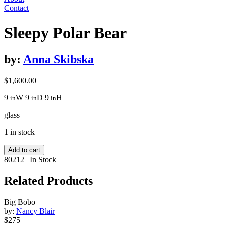
Contact
Sleepy Polar Bear
by:
Anna Skibska
$
1,600.00
9
W
9
D
9
H
in
in
in
glass
1 in stock
Sleepy
Add to cart
Polar
80212
|
In Stock
Bear
quantity
Related Products
Big Bobo
by:
Nancy Blair
$275