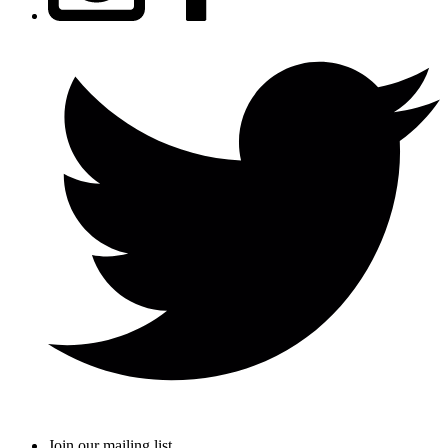
Join our mailing list