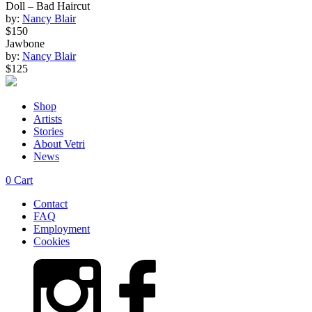
Doll – Bad Haircut
by:
Nancy Blair
$150
Jawbone
by:
Nancy Blair
$125
Shop
Artists
Stories
About Vetri
News
0
Cart
Contact
FAQ
Employment
Cookies