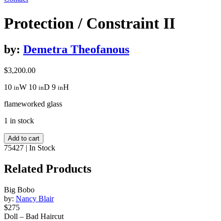
Protection / Constraint II
by:
Demetra Theofanous
$
3,200.00
10
W
10
D
9
H
in
in
in
flameworked glass
1 in stock
Protection
Add to cart
/
75427
|
In Stock
Constraint
II
Related Products
quantity
Big Bobo
by:
Nancy Blair
$275
Doll – Bad Haircut