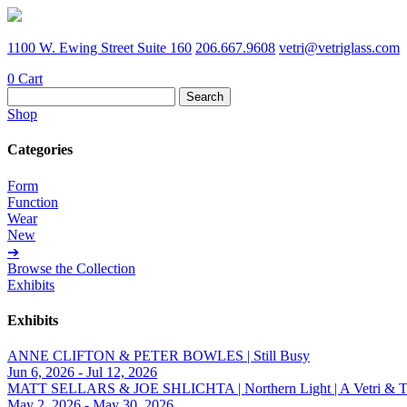
1100 W. Ewing Street Suite 160
206.667.9608
vetri@vetriglass.com
0
Cart
Search
for:
Shop
Categories
Form
Function
Wear
New
➔
Browse the Collection
Exhibits
Exhibits
ANNE CLIFTON & PETER BOWLES | Still Busy
Jun 6, 2026 - Jul 12, 2026
MATT SELLARS & JOE SHLICHTA | Northern Light | A Vetri & Trave
May 2, 2026 - May 30, 2026