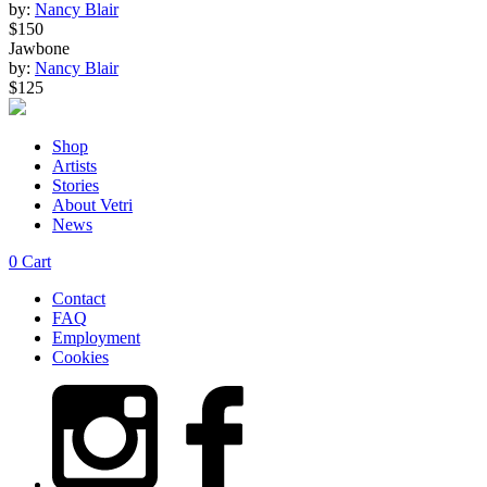
by:
Nancy Blair
$150
Jawbone
by:
Nancy Blair
$125
Shop
Artists
Stories
About Vetri
News
0
Cart
Contact
FAQ
Employment
Cookies