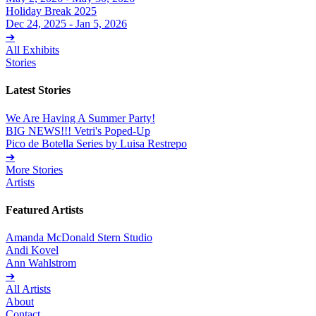
Holiday Break 2025
Dec 24, 2025 - Jan 5, 2026
➔
All Exhibits
Stories
Latest Stories
We Are Having A Summer Party!
BIG NEWS!!! Vetri's Poped-Up
Pico de Botella Series by Luisa Restrepo
➔
More Stories
Artists
Featured Artists
Amanda McDonald Stern Studio
Andi Kovel
Ann Wahlstrom
➔
All Artists
About
Contact