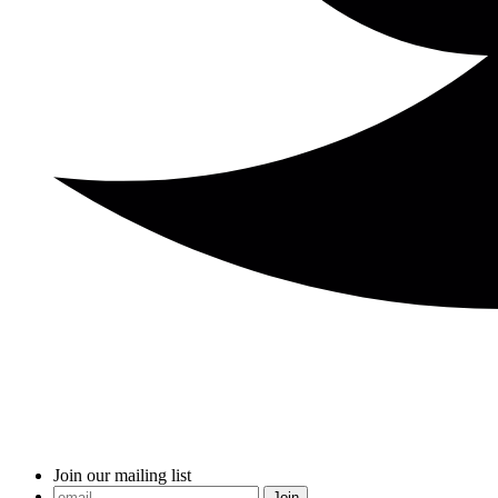
Join our mailing list