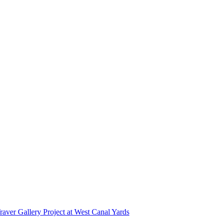
r Gallery Project at West Canal Yards