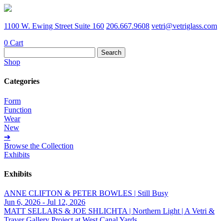
1100 W. Ewing Street Suite 160
206.667.9608
vetri@vetriglass.com
0
Cart
Search
for:
Shop
Categories
Form
Function
Wear
New
➔
Browse the Collection
Exhibits
Exhibits
ANNE CLIFTON & PETER BOWLES | Still Busy
Jun 6, 2026 - Jul 12, 2026
MATT SELLARS & JOE SHLICHTA | Northern Light | A Vetri &
Traver Gallery Project at West Canal Yards