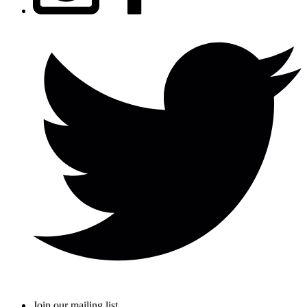
Join our mailing list