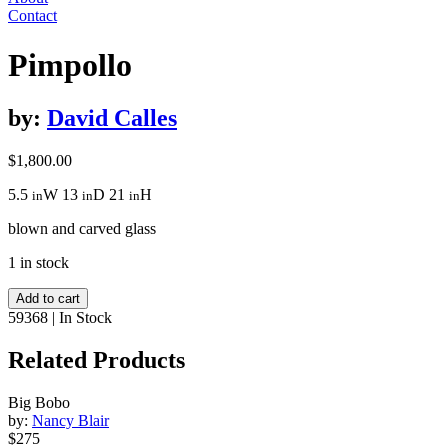
Contact
Pimpollo
by:
David Calles
$
1,800.00
5.5
W
13
D
21
H
in
in
in
blown and carved glass
1 in stock
Pimpollo
Add to cart
quantity
59368
|
In Stock
Related Products
Big Bobo
by:
Nancy Blair
$275