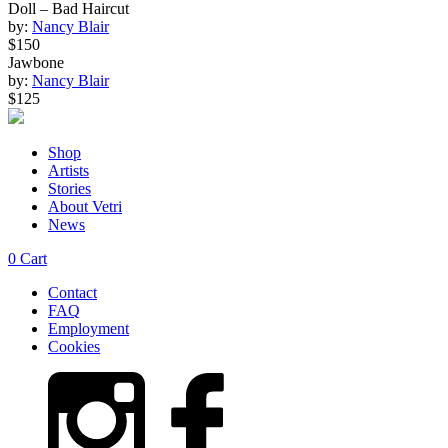
Doll – Bad Haircut
by:
Nancy Blair
$150
Jawbone
by:
Nancy Blair
$125
Shop
Artists
Stories
About Vetri
News
0
Cart
Contact
FAQ
Employment
Cookies