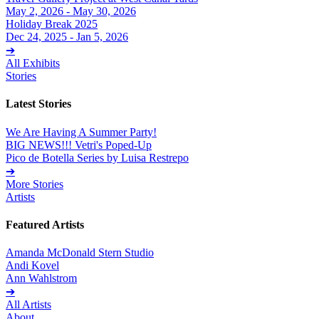
May 2, 2026 - May 30, 2026
Holiday Break 2025
Dec 24, 2025 - Jan 5, 2026
➔
All Exhibits
Stories
Latest Stories
We Are Having A Summer Party!
BIG NEWS!!! Vetri's Poped-Up
Pico de Botella Series by Luisa Restrepo
➔
More Stories
Artists
Featured Artists
Amanda McDonald Stern Studio
Andi Kovel
Ann Wahlstrom
➔
All Artists
About