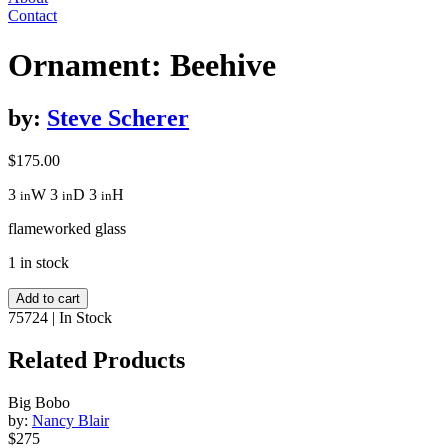
Contact
Ornament: Beehive
by:
Steve Scherer
$
175.00
3
W
3
D
3
H
in
in
in
flameworked glass
1 in stock
Ornament:
Add to cart
Beehive
75724
|
In Stock
quantity
Related Products
Big Bobo
by:
Nancy Blair
$275