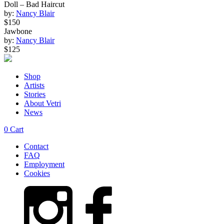
Doll – Bad Haircut
by:
Nancy Blair
$150
Jawbone
by:
Nancy Blair
$125
Shop
Artists
Stories
About Vetri
News
0
Cart
Contact
FAQ
Employment
Cookies