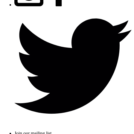
Join our mailing list