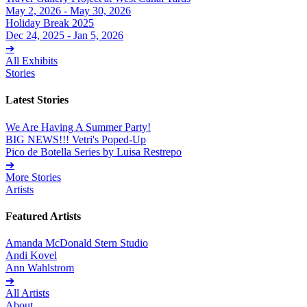
May 2, 2026 - May 30, 2026
Holiday Break 2025
Dec 24, 2025 - Jan 5, 2026
➔
All Exhibits
Stories
Latest Stories
We Are Having A Summer Party!
BIG NEWS!!! Vetri's Poped-Up
Pico de Botella Series by Luisa Restrepo
➔
More Stories
Artists
Featured Artists
Amanda McDonald Stern Studio
Andi Kovel
Ann Wahlstrom
➔
All Artists
About