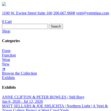
1100 W. Ewing Street Suite 160
206.667.9608
vetri@vetriglass.com
0
Cart
Search
for:
Shop
Categories
Form
Function
Wear
New
➔
Browse the Collection
Exhibits
Exhibits
ANNE CLIFTON & PETER BOWLES | Still Busy
Jun 6, 2026 - Jul 12, 2026
MATT SELLARS & JOE SHLICHTA | Northern Light | A Vetri &
Traver Gallery Project at West Canal Yards