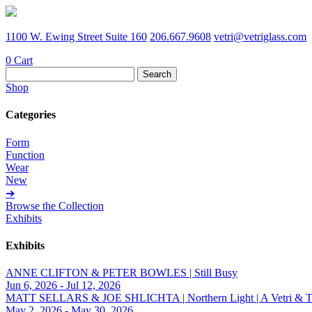
1100 W. Ewing Street Suite 160
206.667.9608
vetri@vetriglass.com
0
Cart
Search
for:
Shop
Categories
Form
Function
Wear
New
➔
Browse the Collection
Exhibits
Exhibits
ANNE CLIFTON & PETER BOWLES | Still Busy
Jun 6, 2026 - Jul 12, 2026
MATT SELLARS & JOE SHLICHTA | Northern Light | A Vetri & Trave
May 2, 2026 - May 30, 2026