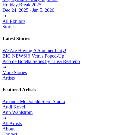
Holiday Break 2025
Dec 24, 2025 - Jan 5, 2026
➔
All Exhibits
Stories
Latest Stories
We Are Having A Summer Party!
BIG NEWS!!! Vetri's Poped-Up
Pico de Botella Series by Luisa Restrepo
➔
More Stories
Artists
Featured Artists
Amanda McDonald Stern Studio
Andi Kovel
Ann Wahlstrom
➔
All Artists
About
Contact