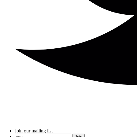
Join our mailing list