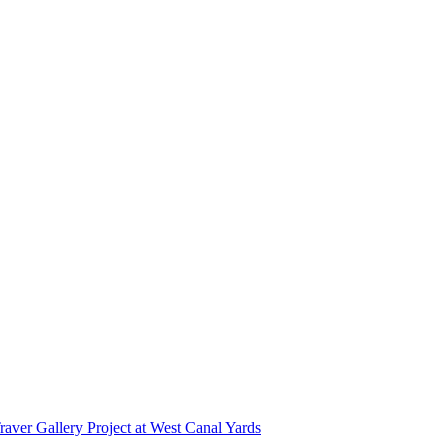
r Gallery Project at West Canal Yards