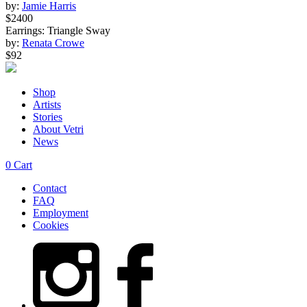
by:
Jamie Harris
$2400
Earrings: Triangle Sway
by:
Renata Crowe
$92
Shop
Artists
Stories
About Vetri
News
0
Cart
Contact
FAQ
Employment
Cookies