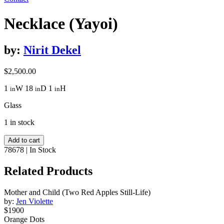
Necklace (Yayoi)
by:
Nirit Dekel
$
2,500.00
1
W
18
D
1
H
in
in
in
Glass
1 in stock
Necklace
Add to cart
(Yayoi)
78678
|
In Stock
quantity
Related Products
Mother and Child (Two Red Apples Still-Life)
by:
Jen Violette
$1900
Orange Dots