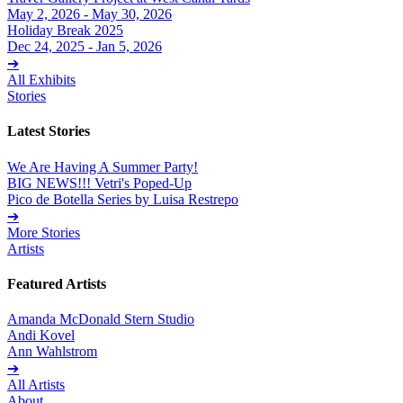
May 2, 2026 - May 30, 2026
Holiday Break 2025
Dec 24, 2025 - Jan 5, 2026
➔
All Exhibits
Stories
Latest Stories
We Are Having A Summer Party!
BIG NEWS!!! Vetri's Poped-Up
Pico de Botella Series by Luisa Restrepo
➔
More Stories
Artists
Featured Artists
Amanda McDonald Stern Studio
Andi Kovel
Ann Wahlstrom
➔
All Artists
About