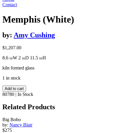
Contact
Memphis (White)
by:
Amy Cushing
$
1,207.00
8.6
W
2
D
11.5
H
in
in
in
kiln formed glass
1 in stock
Memphis
Add to cart
(White)
80780
|
In Stock
quantity
Related Products
Big Bobo
by:
Nancy Blair
$275