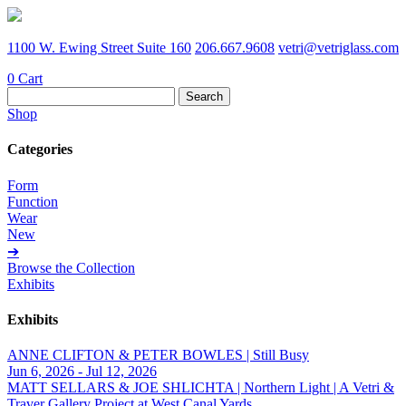
1100 W. Ewing Street Suite 160
206.667.9608
vetri@vetriglass.com
0
Cart
Search
for:
Shop
Categories
Form
Function
Wear
New
➔
Browse the Collection
Exhibits
Exhibits
ANNE CLIFTON & PETER BOWLES | Still Busy
Jun 6, 2026 - Jul 12, 2026
MATT SELLARS & JOE SHLICHTA | Northern Light | A Vetri &
Traver Gallery Project at West Canal Yards