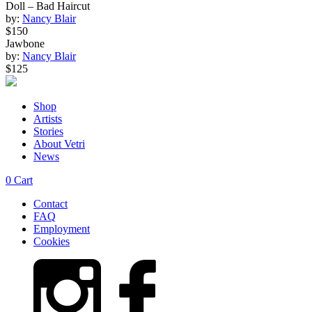
Doll – Bad Haircut
by:
Nancy Blair
$150
Jawbone
by:
Nancy Blair
$125
Shop
Artists
Stories
About Vetri
News
0
Cart
Contact
FAQ
Employment
Cookies