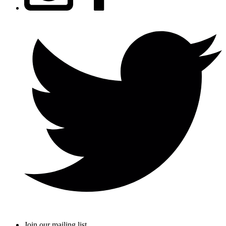
Join our mailing list