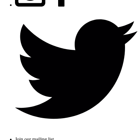
Join our mailing list