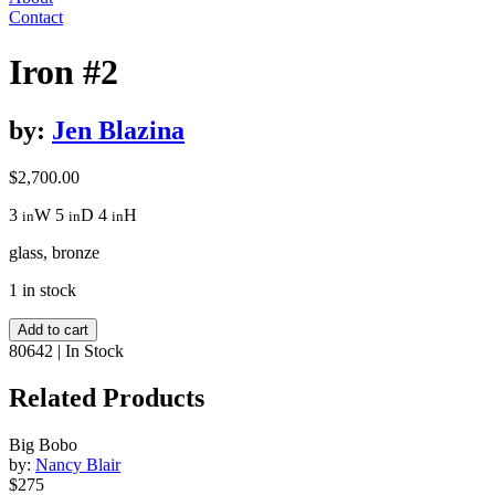
Contact
Iron #2
by:
Jen Blazina
$
2,700.00
3
W
5
D
4
H
in
in
in
glass, bronze
1 in stock
Iron
Add to cart
#2
80642
|
In Stock
quantity
Related Products
Big Bobo
by:
Nancy Blair
$275