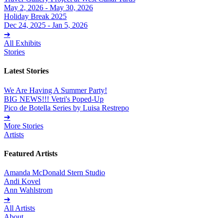
May 2, 2026 - May 30, 2026
Holiday Break 2025
Dec 24, 2025 - Jan 5, 2026
➔
All Exhibits
Stories
Latest Stories
We Are Having A Summer Party!
BIG NEWS!!! Vetri's Poped-Up
Pico de Botella Series by Luisa Restrepo
➔
More Stories
Artists
Featured Artists
Amanda McDonald Stern Studio
Andi Kovel
Ann Wahlstrom
➔
All Artists
About