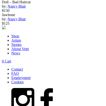
Doll – Bad Haircut
by:
Nancy Blair
$150
Jawbone
by:
Nancy Blair
$125
Shop
Artists
Stories
About Vetri
News
0
Cart
Contact
FAQ
Employment
Cookies