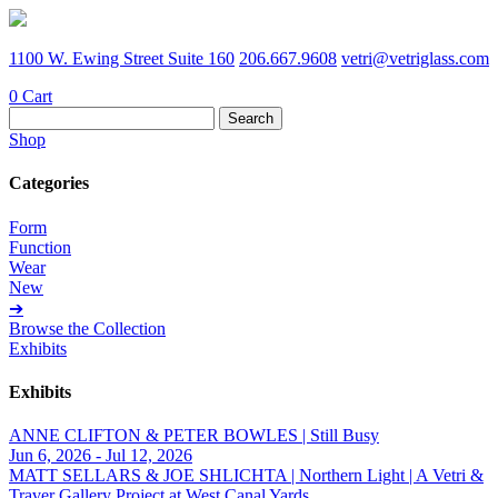
1100 W. Ewing Street Suite 160
206.667.9608
vetri@vetriglass.com
0
Cart
Search
for:
Shop
Categories
Form
Function
Wear
New
➔
Browse the Collection
Exhibits
Exhibits
ANNE CLIFTON & PETER BOWLES | Still Busy
Jun 6, 2026 - Jul 12, 2026
MATT SELLARS & JOE SHLICHTA | Northern Light | A Vetri &
Traver Gallery Project at West Canal Yards