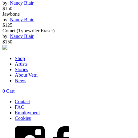
by:
Nancy Blair
$150
Jawbone
by:
Nancy Blair
$125
Comet (Typewriter Eraser)
by:
Nancy Blair
$150
Shop
Artists
Stories
About Vetri
News
0
Cart
Contact
FAQ
Employment
Cookies