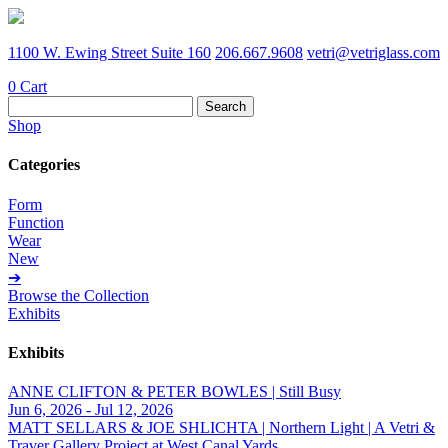
1100 W. Ewing Street Suite 160
206.667.9608
vetri@vetriglass.com
0
Cart
Search
for:
Shop
Categories
Form
Function
Wear
New
➔
Browse the Collection
Exhibits
Exhibits
ANNE CLIFTON & PETER BOWLES | Still Busy
Jun 6, 2026 - Jul 12, 2026
MATT SELLARS & JOE SHLICHTA | Northern Light | A Vetri &
Traver Gallery Project at West Canal Yards