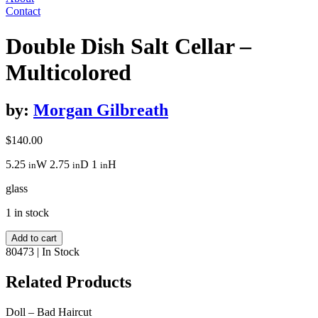
Contact
Double Dish Salt Cellar –
Multicolored
by:
Morgan Gilbreath
$
140.00
5.25
W
2.75
D
1
H
in
in
in
glass
1 in stock
Double
Add to cart
Dish
80473
|
In Stock
Salt
Cellar
Related Products
-
Multicolored
Doll – Bad Haircut
quantity