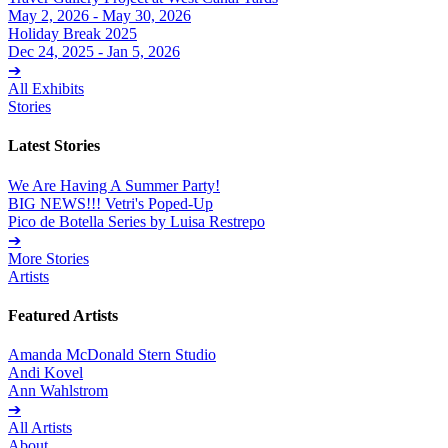
May 2, 2026 - May 30, 2026
Holiday Break 2025
Dec 24, 2025 - Jan 5, 2026
➔
All Exhibits
Stories
Latest Stories
We Are Having A Summer Party!
BIG NEWS!!! Vetri's Poped-Up
Pico de Botella Series by Luisa Restrepo
➔
More Stories
Artists
Featured Artists
Amanda McDonald Stern Studio
Andi Kovel
Ann Wahlstrom
➔
All Artists
About