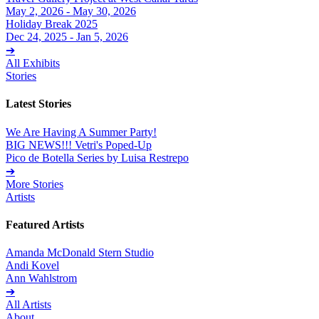
May 2, 2026 - May 30, 2026
Holiday Break 2025
Dec 24, 2025 - Jan 5, 2026
➔
All Exhibits
Stories
Latest Stories
We Are Having A Summer Party!
BIG NEWS!!! Vetri's Poped-Up
Pico de Botella Series by Luisa Restrepo
➔
More Stories
Artists
Featured Artists
Amanda McDonald Stern Studio
Andi Kovel
Ann Wahlstrom
➔
All Artists
About