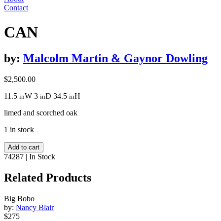
Contact
CAN
by:
Malcolm Martin & Gaynor Dowling
$
2,500.00
11.5
W
3
D
34.5
H
in
in
in
limed and scorched oak
1 in stock
CAN
Add to cart
quantity
74287
|
In Stock
Related Products
Big Bobo
by:
Nancy Blair
$275