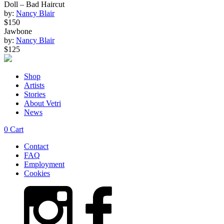
Doll – Bad Haircut
by:
Nancy Blair
$150
Jawbone
by:
Nancy Blair
$125
Shop
Artists
Stories
About Vetri
News
0
Cart
Contact
FAQ
Employment
Cookies