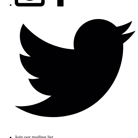
Join our mailing list