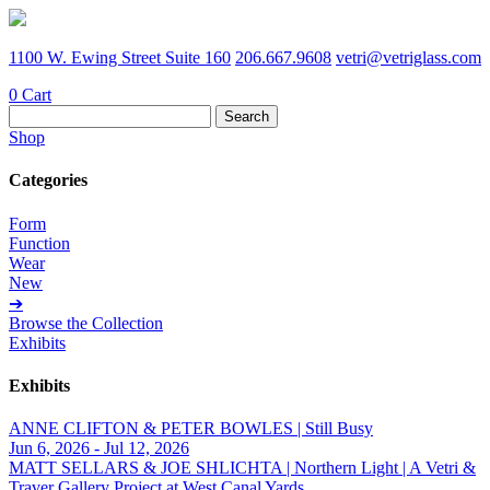
1100 W. Ewing Street Suite 160
206.667.9608
vetri@vetriglass.com
0
Cart
Search
for:
Shop
Categories
Form
Function
Wear
New
➔
Browse the Collection
Exhibits
Exhibits
ANNE CLIFTON & PETER BOWLES | Still Busy
Jun 6, 2026 - Jul 12, 2026
MATT SELLARS & JOE SHLICHTA | Northern Light | A Vetri &
Traver Gallery Project at West Canal Yards