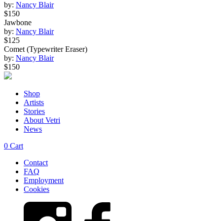
by:
Nancy Blair
$150
Jawbone
by:
Nancy Blair
$125
Comet (Typewriter Eraser)
by:
Nancy Blair
$150
Shop
Artists
Stories
About Vetri
News
0
Cart
Contact
FAQ
Employment
Cookies