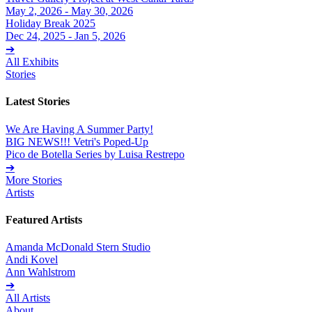
May 2, 2026 - May 30, 2026
Holiday Break 2025
Dec 24, 2025 - Jan 5, 2026
➔
All Exhibits
Stories
Latest Stories
We Are Having A Summer Party!
BIG NEWS!!! Vetri's Poped-Up
Pico de Botella Series by Luisa Restrepo
➔
More Stories
Artists
Featured Artists
Amanda McDonald Stern Studio
Andi Kovel
Ann Wahlstrom
➔
All Artists
About