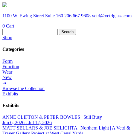
1100 W. Ewing Street Suite 160
206.667.9608
vetri@vetriglass.com
0
Cart
Search
for:
Shop
Categories
Form
Function
Wear
New
➔
Browse the Collection
Exhibits
Exhibits
ANNE CLIFTON & PETER BOWLES | Still Busy
Jun 6, 2026 - Jul 12, 2026
MATT SELLARS & JOE SHLICHTA | Northern Light | A Vetri &
Traver Gallery Project at West Canal Yards