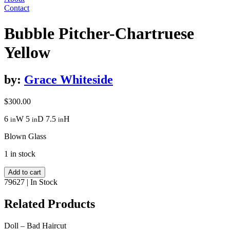
Contact
Bubble Pitcher-Chartruese
Yellow
by:
Grace Whiteside
$
300.00
6
W
5
D
7.5
H
in
in
in
Blown Glass
1 in stock
Bubble
Add to cart
Pitcher-
79627
|
In Stock
Chartruese
Yellow
Related Products
quantity
Doll – Bad Haircut