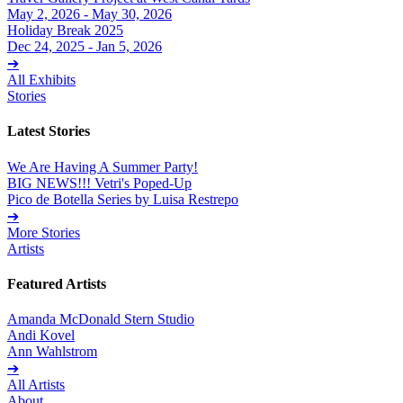
May 2, 2026 - May 30, 2026
Holiday Break 2025
Dec 24, 2025 - Jan 5, 2026
➔
All Exhibits
Stories
Latest Stories
We Are Having A Summer Party!
BIG NEWS!!! Vetri's Poped-Up
Pico de Botella Series by Luisa Restrepo
➔
More Stories
Artists
Featured Artists
Amanda McDonald Stern Studio
Andi Kovel
Ann Wahlstrom
➔
All Artists
About