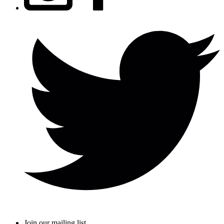
Join our mailing list