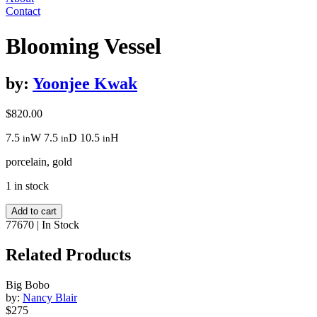
Contact
Blooming Vessel
by:
Yoonjee Kwak
$
820.00
7.5
W
7.5
D
10.5
H
in
in
in
porcelain, gold
1 in stock
Blooming
Add to cart
Vessel
77670
|
In Stock
quantity
Related Products
Big Bobo
by:
Nancy Blair
$275