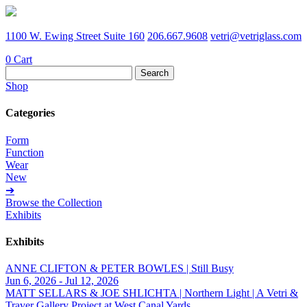
1100 W. Ewing Street Suite 160
206.667.9608
vetri@vetriglass.com
0
Cart
Search
for:
Shop
Categories
Form
Function
Wear
New
➔
Browse the Collection
Exhibits
Exhibits
ANNE CLIFTON & PETER BOWLES | Still Busy
Jun 6, 2026 - Jul 12, 2026
MATT SELLARS & JOE SHLICHTA | Northern Light | A Vetri &
Traver Gallery Project at West Canal Yards