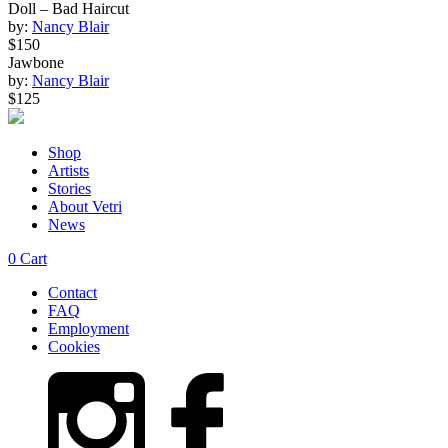
Doll – Bad Haircut
by:
Nancy Blair
$150
Jawbone
by:
Nancy Blair
$125
Shop
Artists
Stories
About Vetri
News
0
Cart
Contact
FAQ
Employment
Cookies