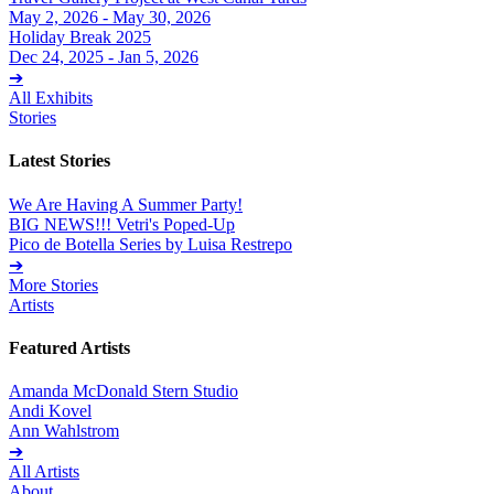
May 2, 2026 - May 30, 2026
Holiday Break 2025
Dec 24, 2025 - Jan 5, 2026
➔
All Exhibits
Stories
Latest Stories
We Are Having A Summer Party!
BIG NEWS!!! Vetri's Poped-Up
Pico de Botella Series by Luisa Restrepo
➔
More Stories
Artists
Featured Artists
Amanda McDonald Stern Studio
Andi Kovel
Ann Wahlstrom
➔
All Artists
About