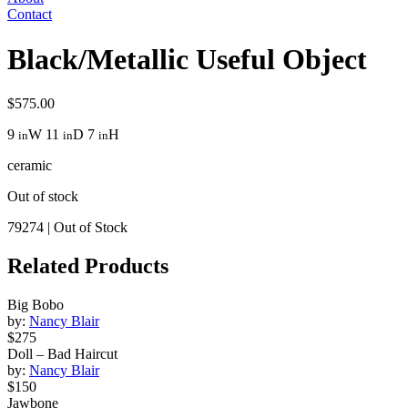
Contact
Black/Metallic Useful Object
$
575.00
9
W
11
D
7
H
in
in
in
ceramic
Out of stock
79274
|
Out of Stock
Related Products
Big Bobo
by:
Nancy Blair
$275
Doll – Bad Haircut
by:
Nancy Blair
$150
Jawbone