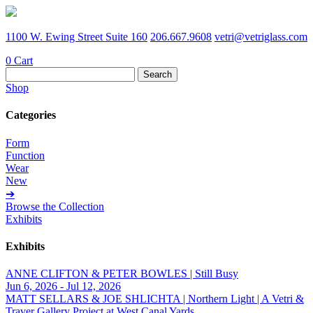
1100 W. Ewing Street Suite 160
206.667.9608
vetri@vetriglass.com
0
Cart
Search
for:
Shop
Categories
Form
Function
Wear
New
➔
Browse the Collection
Exhibits
Exhibits
ANNE CLIFTON & PETER BOWLES | Still Busy
Jun 6, 2026 - Jul 12, 2026
MATT SELLARS & JOE SHLICHTA | Northern Light | A Vetri &
Traver Gallery Project at West Canal Yards