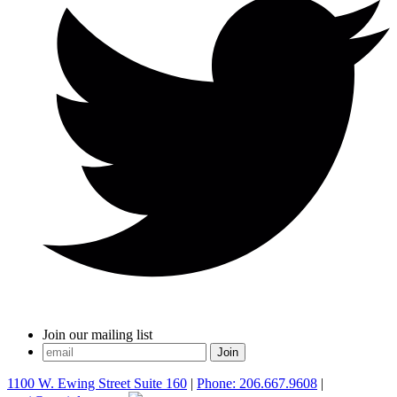
Join our mailing list
1100 W. Ewing Street Suite 160
|
Phone: 206.667.9608
|