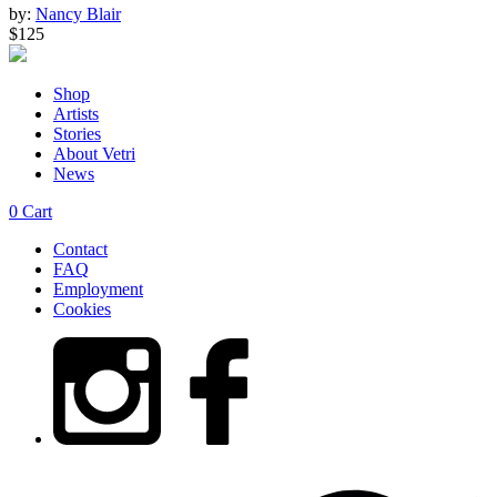
by:
Nancy Blair
$125
Shop
Artists
Stories
About Vetri
News
0
Cart
Contact
FAQ
Employment
Cookies