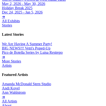
May 2, 2026 - May 30, 2026
Holiday Break 2025
Dec 24, 2025 - Jan 5, 2026
➔
All Exhibits
Stories
Latest Stories
We Are Having A Summer Party!
BIG NEWS!!! Vetri's Poped-Up
Pico de Botella Series by Luisa Restrepo
➔
More Stories
Artists
Featured Artists
Amanda McDonald Stern Studio
Andi Kovel
Ann Wahlstrom
➔
All Artists
About