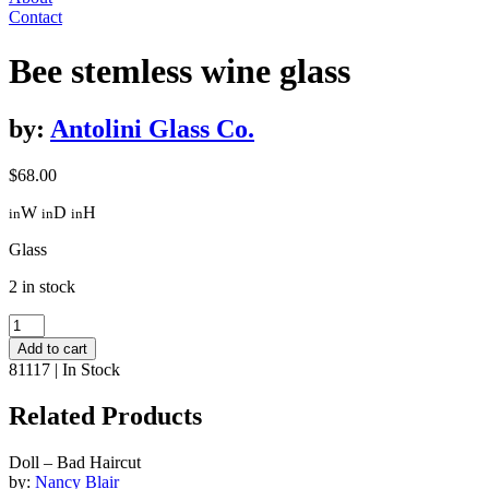
Contact
Bee stemless wine glass
by:
Antolini Glass Co.
$
68.00
W
D
H
in
in
in
Glass
2 in stock
Bee
stemless
Add to cart
wine
81117
|
In Stock
glass
quantity
Related Products
Doll – Bad Haircut
by:
Nancy Blair