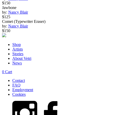
$150
Jawbone
by:
Nancy Blair
$125
Comet (Typewriter Eraser)
by:
Nancy Blair
$150
Shop
Artists
Stories
About Vetri
News
0
Cart
Contact
FAQ
Employment
Cookies