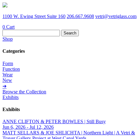
1100 W. Ewing Street Suite 160
206.667.9608
vetri@vetriglass.com
0
Cart
Search
for:
Shop
Categories
Form
Function
Wear
New
➔
Browse the Collection
Exhibits
Exhibits
ANNE CLIFTON & PETER BOWLES | Still Busy
Jun 6, 2026 - Jul 12, 2026
MATT SELLARS & JOE SHLICHTA | Northern Light | A Vetri &
Traver Gallery Project at West Canal Yards