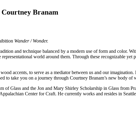
y Courtney Branam
hibition
Wander / Wonder.
radition and technique balanced by a modern use of form and color. Wi
 representational world around them. Through these recognizable yet pl
nd wood accents, to serve as a mediator between us and our imagination. 
ased to take you on a journey through Courtney Branam’s new body of
m of Glass and the Jon and Mary Shirley Scholarship in Glass from Pra
Appalachian Center for Craft. He currently works and resides in Seattl