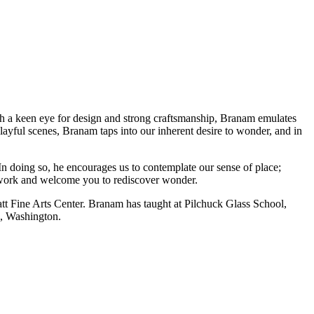
th a keen eye for design and strong craftsmanship, Branam emulates
ayful scenes, Branam taps into our inherent desire to wonder, and in
In doing so, he encourages us to contemplate our sense of place;
 work and welcome you to rediscover wonder.
tt Fine Arts Center. Branam has taught at Pilchuck Glass School,
e, Washington.