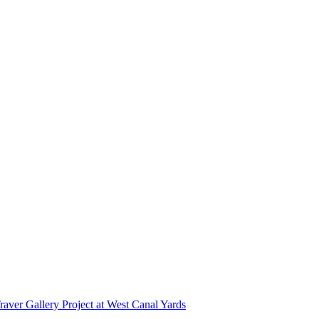
r Gallery Project at West Canal Yards