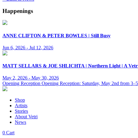
Happenings
ANNE CLIFTON & PETER BOWLES | Still Busy
Jun 6, 2026 - Jul 12, 2026
MATT SELLARS & JOE SHLICHTA | Northern Light | A Vetri & 
May 2, 2026 - May 30, 2026
Opening Reception Opening Reception: Saturday, May 2nd from 3–
Shop
Artists
Stories
About Vetri
News
0
Cart