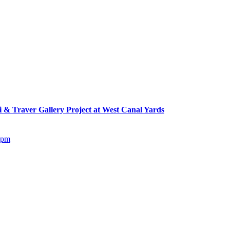
Traver Gallery Project at West Canal Yards
5pm