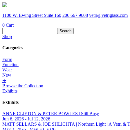
1100 W. Ewing Street Suite 160
206.667.9608
vetri@vetriglass.com
0
Cart
Search
for:
Shop
Categories
Form
Function
Wear
New
➔
Browse the Collection
Exhibits
Exhibits
ANNE CLIFTON & PETER BOWLES | Still Busy
Jun 6, 2026 - Jul 12, 2026
MATT SELLARS & JOE SHLICHTA | Northern Light | A Vetri & Trave
May 2, 2026 - May 30, 2026