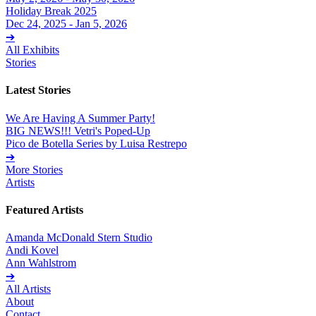
Holiday Break 2025
Dec 24, 2025 - Jan 5, 2026
➔
All Exhibits
Stories
Latest Stories
We Are Having A Summer Party!
BIG NEWS!!! Vetri's Poped-Up
Pico de Botella Series by Luisa Restrepo
➔
More Stories
Artists
Featured Artists
Amanda McDonald Stern Studio
Andi Kovel
Ann Wahlstrom
➔
All Artists
About
Contact