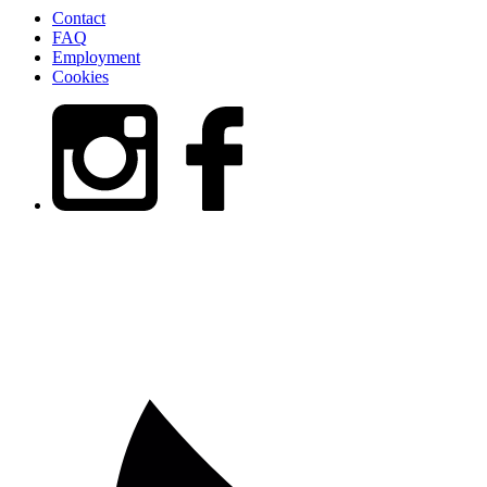
Contact
FAQ
Employment
Cookies