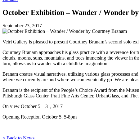
October Exhibition – Wander / Wonder b
September 23, 2017
Vetri Gallery is pleased to present Courtney Branam’s second solo ex
Courtney Branam approaches his glass practice with a reverence for t
clouds, moons, suns, mountains, and trees immersing the viewer in the
turn, allows us to wander with a childlike imagination.
Branam creates visual narratives, utilizing various glass processes a
where we currently are and where we can eventually go. We are ple
Branam is the recipient of the People’s Choice Award from the Museu
Pittsburgh Glass Center, Pratt Fine Arts Center, UrbanGlass, and The 
On view October 5 – 31, 2017
Opening Reception October 5, 5-8pm
< Back to News