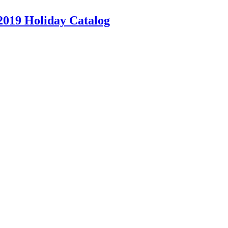
2019 Holiday Catalog