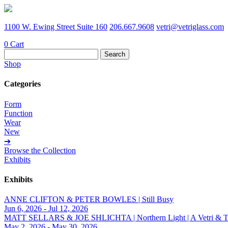
1100 W. Ewing Street Suite 160
206.667.9608
vetri@vetriglass.com
0
Cart
Search
for:
Shop
Categories
Form
Function
Wear
New
➔
Browse the Collection
Exhibits
Exhibits
ANNE CLIFTON & PETER BOWLES | Still Busy
Jun 6, 2026 - Jul 12, 2026
MATT SELLARS & JOE SHLICHTA | Northern Light | A Vetri & Trave
May 2, 2026 - May 30, 2026