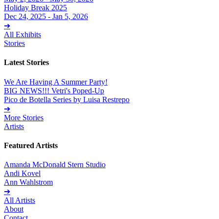
Holiday Break 2025
Dec 24, 2025 - Jan 5, 2026
➔
All Exhibits
Stories
Latest Stories
We Are Having A Summer Party!
BIG NEWS!!! Vetri's Poped-Up
Pico de Botella Series by Luisa Restrepo
➔
More Stories
Artists
Featured Artists
Amanda McDonald Stern Studio
Andi Kovel
Ann Wahlstrom
➔
All Artists
About
Contact