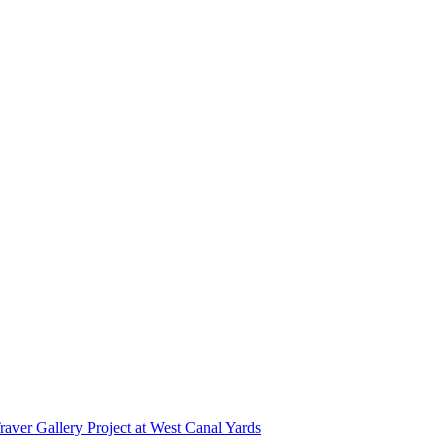
r Gallery Project at West Canal Yards