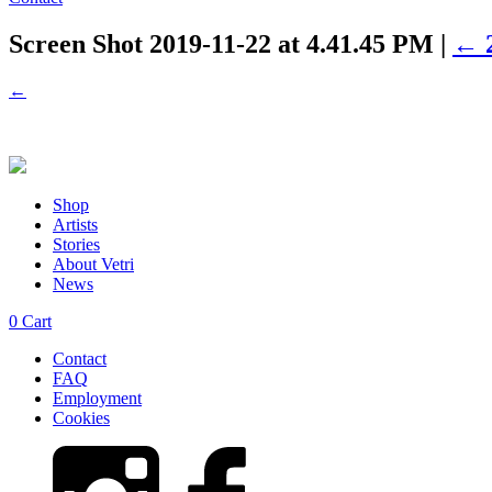
Screen Shot 2019-11-22 at 4.41.45 PM
|
←
←
Shop
Artists
Stories
About Vetri
News
0
Cart
Contact
FAQ
Employment
Cookies