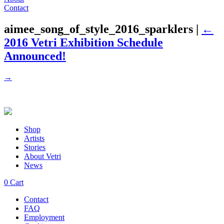
Contact
aimee_song_of_style_2016_sparklers
|
←
2016 Vetri Exhibition Schedule
Announced!
→
Shop
Artists
Stories
About Vetri
News
0
Cart
Contact
FAQ
Employment