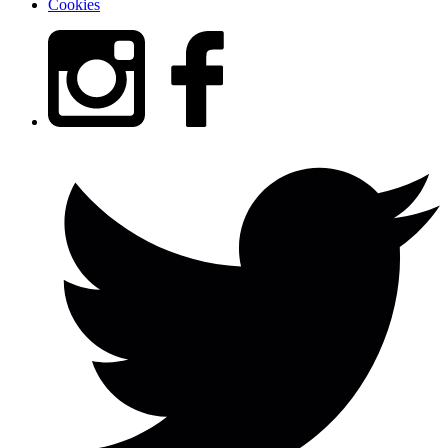
Cookies