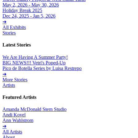
May 2, 2026 - May 30, 2026
Holiday Break 2025
Dec 24, 2025 - Jan 5, 2026
➔
All Exhibits
Stories
Latest Stories
We Are Having A Summer Party!
BIG NEWS!!! Vetri's Poped-Up
Pico de Botella Series by Luisa Restrepo
➔
More Stories
Artists
Featured Artists
Amanda McDonald Stern Studio
Andi Kovel
Ann Wahlstrom
➔
All Artists
About