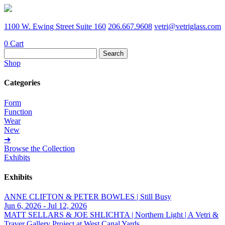
1100 W. Ewing Street Suite 160
206.667.9608
vetri@vetriglass.com
0
Cart
Search
for:
Shop
Categories
Form
Function
Wear
New
➔
Browse the Collection
Exhibits
Exhibits
ANNE CLIFTON & PETER BOWLES | Still Busy
Jun 6, 2026 - Jul 12, 2026
MATT SELLARS & JOE SHLICHTA | Northern Light | A Vetri &
Traver Gallery Project at West Canal Yards