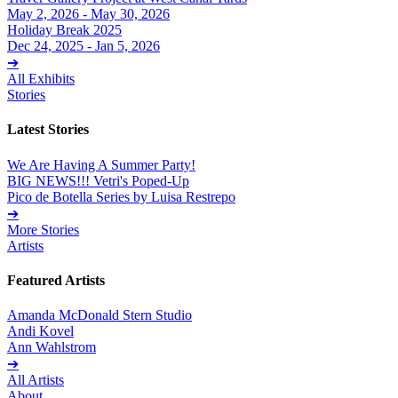
May 2, 2026 - May 30, 2026
Holiday Break 2025
Dec 24, 2025 - Jan 5, 2026
➔
All Exhibits
Stories
Latest Stories
We Are Having A Summer Party!
BIG NEWS!!! Vetri's Poped-Up
Pico de Botella Series by Luisa Restrepo
➔
More Stories
Artists
Featured Artists
Amanda McDonald Stern Studio
Andi Kovel
Ann Wahlstrom
➔
All Artists
About