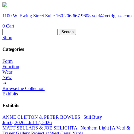
1100 W. Ewing Street Suite 160
206.667.9608
vetri@vetriglass.com
0
Cart
Search
for:
Shop
Categories
Form
Function
Wear
New
➔
Browse the Collection
Exhibits
Exhibits
ANNE CLIFTON & PETER BOWLES | Still Busy
Jun 6, 2026 - Jul 12, 2026
MATT SELLARS & JOE SHLICHTA | Northern Light | A Vetri &
Traver Gallery Project at West Canal Yards