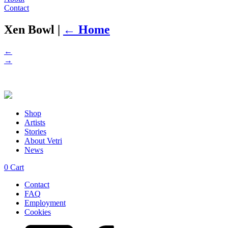
Contact
Xen Bowl
|
←
Home
←
→
Shop
Artists
Stories
About Vetri
News
0
Cart
Contact
FAQ
Employment
Cookies