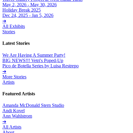
May 2, 2026 - May 30, 2026
Holiday Break 2025
Dec 24, 2025 - Jan 5, 2026
➔
All Exhibits
Stories
Latest Stories
We Are Having A Summer Party!
BIG NEWS!!! Vetri's Poped-Up
Pico de Botella Series by Luisa Restrepo
➔
More Stories
Artists
Featured Artists
Amanda McDonald Stern Studio
Andi Kovel
Ann Wahlstrom
➔
All Artists
About