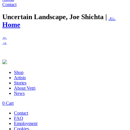
Contact
Uncertain Landscape, Joe Shichta
|
←
Home
←
→
Shop
Artists
Stories
About Vetri
News
0
Cart
Contact
FAQ
Employment
Cookies