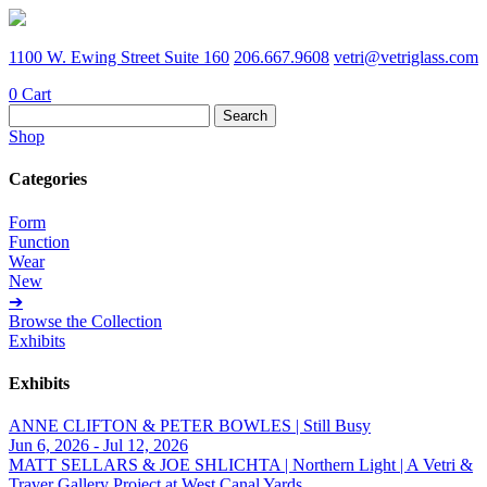
1100 W. Ewing Street Suite 160
206.667.9608
vetri@vetriglass.com
0
Cart
Search
for:
Shop
Categories
Form
Function
Wear
New
➔
Browse the Collection
Exhibits
Exhibits
ANNE CLIFTON & PETER BOWLES | Still Busy
Jun 6, 2026 - Jul 12, 2026
MATT SELLARS & JOE SHLICHTA | Northern Light | A Vetri &
Traver Gallery Project at West Canal Yards