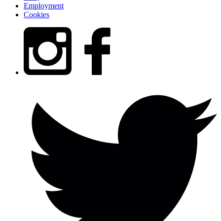
Employment
Cookies