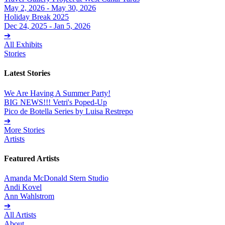
May 2, 2026 - May 30, 2026
Holiday Break 2025
Dec 24, 2025 - Jan 5, 2026
➔
All Exhibits
Stories
Latest Stories
We Are Having A Summer Party!
BIG NEWS!!! Vetri's Poped-Up
Pico de Botella Series by Luisa Restrepo
➔
More Stories
Artists
Featured Artists
Amanda McDonald Stern Studio
Andi Kovel
Ann Wahlstrom
➔
All Artists
About