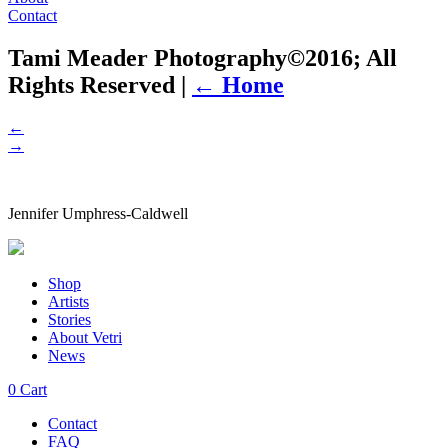
Contact
Tami Meader Photography©2016; All
Rights Reserved
|
←
Home
←
→
Jennifer Umphress-Caldwell
Shop
Artists
Stories
About Vetri
News
0
Cart
Contact
FAQ