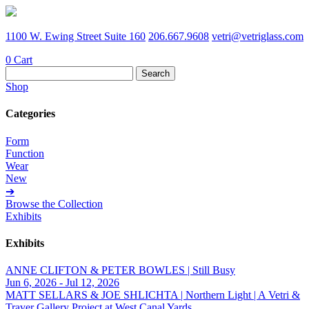
1100 W. Ewing Street Suite 160
206.667.9608
vetri@vetriglass.com
0
Cart
Search
for:
Shop
Categories
Form
Function
Wear
New
➔
Browse the Collection
Exhibits
Exhibits
ANNE CLIFTON & PETER BOWLES | Still Busy
Jun 6, 2026 - Jul 12, 2026
MATT SELLARS & JOE SHLICHTA | Northern Light | A Vetri &
Traver Gallery Project at West Canal Yards