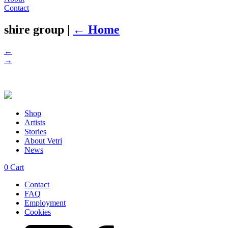
Contact
shire group
|
←
Home
←
→
Shop
Artists
Stories
About Vetri
News
0
Cart
Contact
FAQ
Employment
Cookies