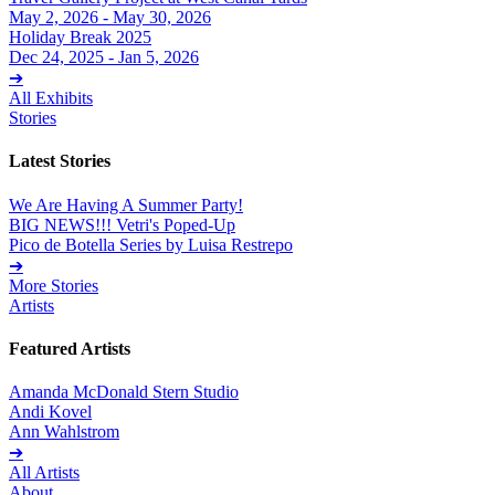
May 2, 2026 - May 30, 2026
Holiday Break 2025
Dec 24, 2025 - Jan 5, 2026
➔
All Exhibits
Stories
Latest Stories
We Are Having A Summer Party!
BIG NEWS!!! Vetri's Poped-Up
Pico de Botella Series by Luisa Restrepo
➔
More Stories
Artists
Featured Artists
Amanda McDonald Stern Studio
Andi Kovel
Ann Wahlstrom
➔
All Artists
About