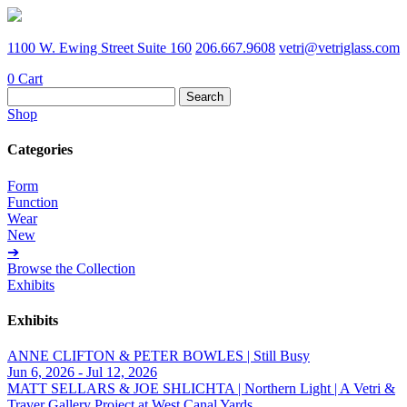
1100 W. Ewing Street Suite 160
206.667.9608
vetri@vetriglass.com
0
Cart
Search
for:
Shop
Categories
Form
Function
Wear
New
➔
Browse the Collection
Exhibits
Exhibits
ANNE CLIFTON & PETER BOWLES | Still Busy
Jun 6, 2026 - Jul 12, 2026
MATT SELLARS & JOE SHLICHTA | Northern Light | A Vetri &
Traver Gallery Project at West Canal Yards