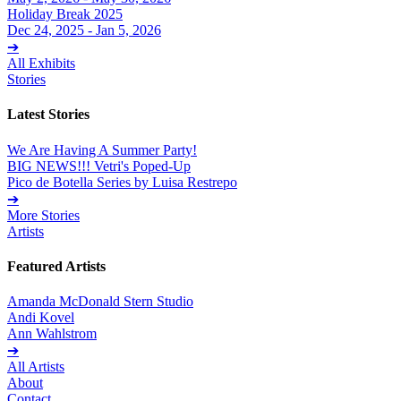
Holiday Break 2025
Dec 24, 2025 - Jan 5, 2026
➔
All Exhibits
Stories
Latest Stories
We Are Having A Summer Party!
BIG NEWS!!! Vetri's Poped-Up
Pico de Botella Series by Luisa Restrepo
➔
More Stories
Artists
Featured Artists
Amanda McDonald Stern Studio
Andi Kovel
Ann Wahlstrom
➔
All Artists
About
Contact