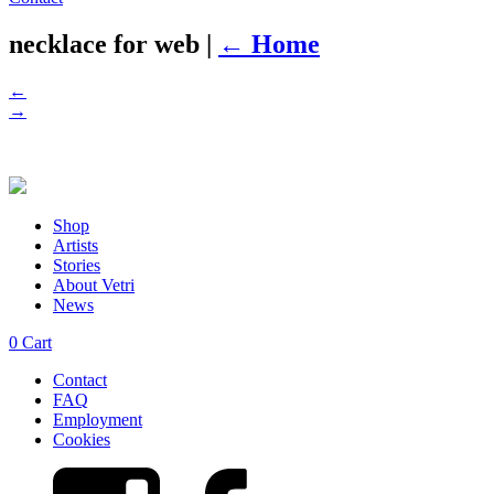
necklace for web
|
←
Home
←
→
Shop
Artists
Stories
About Vetri
News
0
Cart
Contact
FAQ
Employment
Cookies