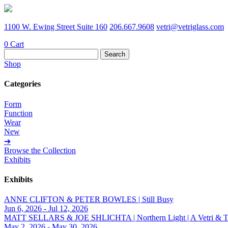
1100 W. Ewing Street Suite 160
206.667.9608
vetri@vetriglass.com
0
Cart
Search
for:
Shop
Categories
Form
Function
Wear
New
➔
Browse the Collection
Exhibits
Exhibits
ANNE CLIFTON & PETER BOWLES | Still Busy
Jun 6, 2026 - Jul 12, 2026
MATT SELLARS & JOE SHLICHTA | Northern Light | A Vetri & Trave
May 2, 2026 - May 30, 2026