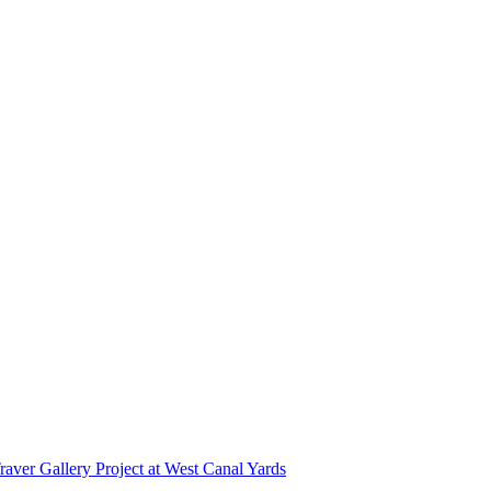
r Gallery Project at West Canal Yards