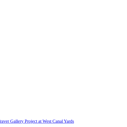
r Gallery Project at West Canal Yards