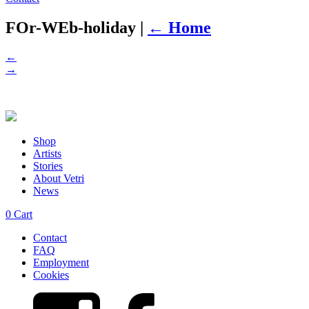
FOr-WEb-holiday
|
←
Home
←
→
Shop
Artists
Stories
About Vetri
News
0
Cart
Contact
FAQ
Employment
Cookies