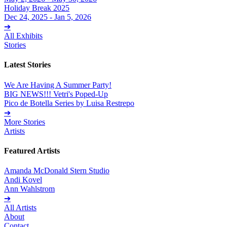
Holiday Break 2025
Dec 24, 2025 - Jan 5, 2026
➔
All Exhibits
Stories
Latest Stories
We Are Having A Summer Party!
BIG NEWS!!! Vetri's Poped-Up
Pico de Botella Series by Luisa Restrepo
➔
More Stories
Artists
Featured Artists
Amanda McDonald Stern Studio
Andi Kovel
Ann Wahlstrom
➔
All Artists
About
Contact