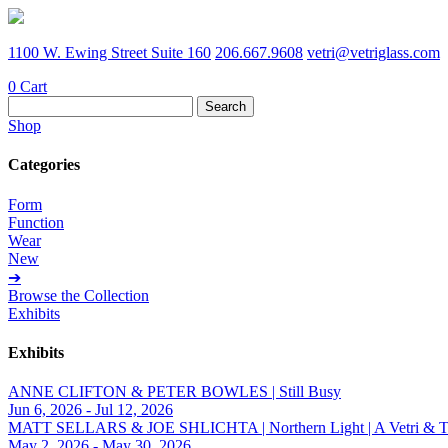
1100 W. Ewing Street Suite 160
206.667.9608
vetri@vetriglass.com
0
Cart
Search
for:
Shop
Categories
Form
Function
Wear
New
➔
Browse the Collection
Exhibits
Exhibits
ANNE CLIFTON & PETER BOWLES | Still Busy
Jun 6, 2026 - Jul 12, 2026
MATT SELLARS & JOE SHLICHTA | Northern Light | A Vetri & Trave
May 2, 2026 - May 30, 2026