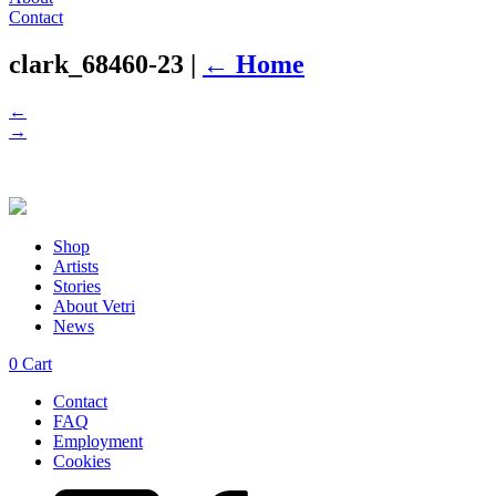
Contact
clark_68460-23
|
←
Home
←
→
Shop
Artists
Stories
About Vetri
News
0
Cart
Contact
FAQ
Employment
Cookies