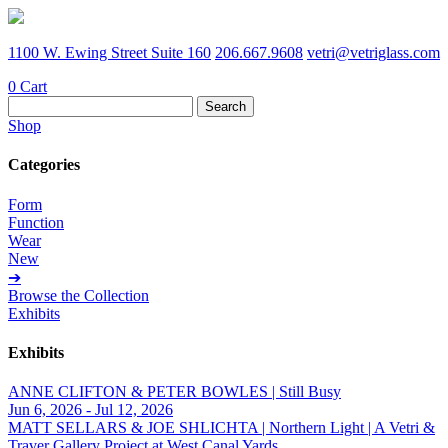
1100 W. Ewing Street Suite 160
206.667.9608
vetri@vetriglass.com
0
Cart
Search
for:
Shop
Categories
Form
Function
Wear
New
➔
Browse the Collection
Exhibits
Exhibits
ANNE CLIFTON & PETER BOWLES | Still Busy
Jun 6, 2026 - Jul 12, 2026
MATT SELLARS & JOE SHLICHTA | Northern Light | A Vetri &
Traver Gallery Project at West Canal Yards