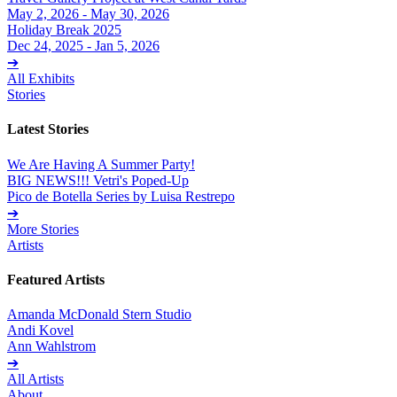
May 2, 2026 - May 30, 2026
Holiday Break 2025
Dec 24, 2025 - Jan 5, 2026
➔
All Exhibits
Stories
Latest Stories
We Are Having A Summer Party!
BIG NEWS!!! Vetri's Poped-Up
Pico de Botella Series by Luisa Restrepo
➔
More Stories
Artists
Featured Artists
Amanda McDonald Stern Studio
Andi Kovel
Ann Wahlstrom
➔
All Artists
About