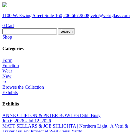
1100 W. Ewing Street Suite 160
206.667.9608
vetri@vetriglass.com
0
Cart
Search
for:
Shop
Categories
Form
Function
Wear
New
➔
Browse the Collection
Exhibits
Exhibits
ANNE CLIFTON & PETER BOWLES | Still Busy
Jun 6, 2026 - Jul 12, 2026
MATT SELLARS & JOE SHLICHTA | Northern Light | A Vetri &
Traver Gallery Project at West Canal Yards