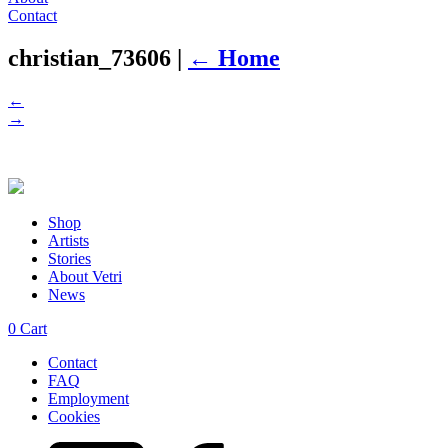
Contact
christian_73606
|
←
Home
←
→
Shop
Artists
Stories
About Vetri
News
0
Cart
Contact
FAQ
Employment
Cookies