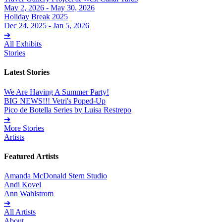
May 2, 2026 - May 30, 2026
Holiday Break 2025
Dec 24, 2025 - Jan 5, 2026
➔
All Exhibits
Stories
Latest Stories
We Are Having A Summer Party!
BIG NEWS!!! Vetri's Poped-Up
Pico de Botella Series by Luisa Restrepo
➔
More Stories
Artists
Featured Artists
Amanda McDonald Stern Studio
Andi Kovel
Ann Wahlstrom
➔
All Artists
About