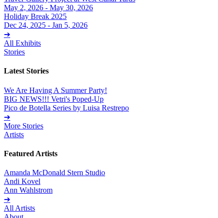
May 2, 2026 - May 30, 2026
Holiday Break 2025
Dec 24, 2025 - Jan 5, 2026
➔
All Exhibits
Stories
Latest Stories
We Are Having A Summer Party!
BIG NEWS!!! Vetri's Poped-Up
Pico de Botella Series by Luisa Restrepo
➔
More Stories
Artists
Featured Artists
Amanda McDonald Stern Studio
Andi Kovel
Ann Wahlstrom
➔
All Artists
About