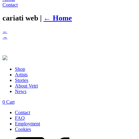
Contact
cariati web
|
←
Home
←
→
Shop
Artists
Stories
About Vetri
News
0
Cart
Contact
FAQ
Employment
Cookies