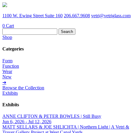
1100 W. Ewing Street Suite 160
206.667.9608
vetri@vetriglass.com
0
Cart
Search
for:
Shop
Categories
Form
Function
Wear
New
➔
Browse the Collection
Exhibits
Exhibits
ANNE CLIFTON & PETER BOWLES | Still Busy
Jun 6, 2026 - Jul 12, 2026
MATT SELLARS & JOE SHLICHTA | Northern Light | A Vetri &
Traver Gallery Project at West Canal Yards