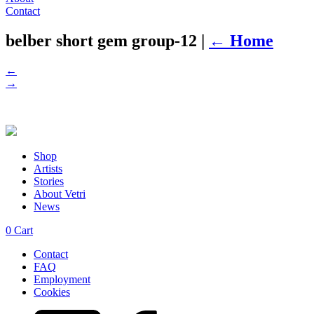
Contact
belber short gem group-12
|
←
Home
←
→
Shop
Artists
Stories
About Vetri
News
0
Cart
Contact
FAQ
Employment
Cookies