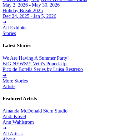
May 2, 2026 - May 30, 2026
Holiday Break 2025
Dec 24, 2025 - Jan 5, 2026
➔
All Exhibits
Stories
Latest Stories
We Are Having A Summer Party!
BIG NEWS!!! Vetri's Poped-Up
Pico de Botella Series by Luisa Restrepo
➔
More Stories
Artists
Featured Artists
Amanda McDonald Stern Studio
Andi Kovel
Ann Wahlstrom
➔
All Artists
About