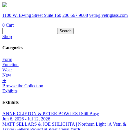
1100 W. Ewing Street Suite 160
206.667.9608
vetri@vetriglass.com
0
Cart
Search
for:
Shop
Categories
Form
Function
Wear
New
➔
Browse the Collection
Exhibits
Exhibits
ANNE CLIFTON & PETER BOWLES | Still Busy
Jun 6, 2026 - Jul 12, 2026
MATT SELLARS & JOE SHLICHTA | Northern Light | A Vetri &
Traver Gallery Project at West Canal Yards