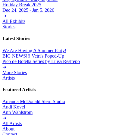
Holiday Break 2025
Dec 24, 2025 - Jan 5, 2026
➔
All Exhibits
Stories
Latest Stories
We Are Having A Summer Party!
BIG NEWS!!! Vetri's Poped-Up
Pico de Botella Series by Luisa Restrepo
➔
More Stories
Artists
Featured Artists
Amanda McDonald Stern Studio
Andi Kovel
Ann Wahlstrom
➔
All Artists
About
Contact