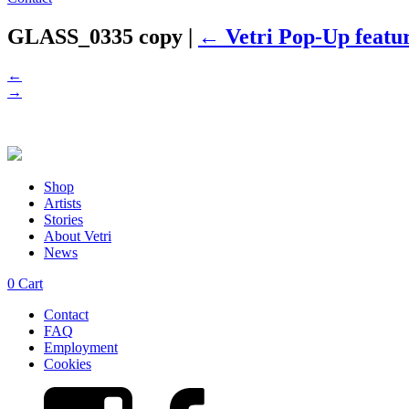
GLASS_0335 copy
|
←
Vetri Pop-Up featu
←
→
Shop
Artists
Stories
About Vetri
News
0
Cart
Contact
FAQ
Employment
Cookies