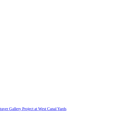
r Gallery Project at West Canal Yards