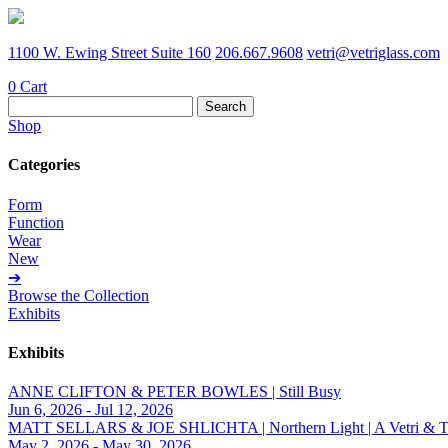
1100 W. Ewing Street Suite 160
206.667.9608
vetri@vetriglass.com
0
Cart
Search
for:
Shop
Categories
Form
Function
Wear
New
➔
Browse the Collection
Exhibits
Exhibits
ANNE CLIFTON & PETER BOWLES | Still Busy
Jun 6, 2026 - Jul 12, 2026
MATT SELLARS & JOE SHLICHTA | Northern Light | A Vetri & Trave
May 2, 2026 - May 30, 2026