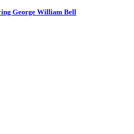
ring George William Bell