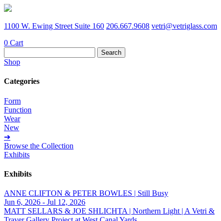
1100 W. Ewing Street Suite 160
206.667.9608
vetri@vetriglass.com
0
Cart
Search
for:
Shop
Categories
Form
Function
Wear
New
➔
Browse the Collection
Exhibits
Exhibits
ANNE CLIFTON & PETER BOWLES | Still Busy
Jun 6, 2026 - Jul 12, 2026
MATT SELLARS & JOE SHLICHTA | Northern Light | A Vetri &
Traver Gallery Project at West Canal Yards