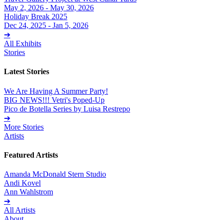
May 2, 2026 - May 30, 2026
Holiday Break 2025
Dec 24, 2025 - Jan 5, 2026
➔
All Exhibits
Stories
Latest Stories
We Are Having A Summer Party!
BIG NEWS!!! Vetri's Poped-Up
Pico de Botella Series by Luisa Restrepo
➔
More Stories
Artists
Featured Artists
Amanda McDonald Stern Studio
Andi Kovel
Ann Wahlstrom
➔
All Artists
About