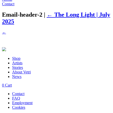
Contact
Email-header-2
|
←
The Long Light | July
2025
←
Shop
Artists
Stories
About Vetri
News
0
Cart
Contact
FAQ
Employment
Cookies