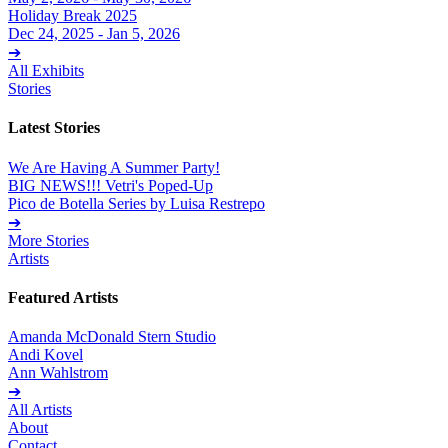
Holiday Break 2025
Dec 24, 2025 - Jan 5, 2026
➔
All Exhibits
Stories
Latest Stories
We Are Having A Summer Party!
BIG NEWS!!! Vetri's Poped-Up
Pico de Botella Series by Luisa Restrepo
➔
More Stories
Artists
Featured Artists
Amanda McDonald Stern Studio
Andi Kovel
Ann Wahlstrom
➔
All Artists
About
Contact