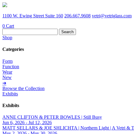
1100 W. Ewing Street Suite 160
206.667.9608
vetri@vetriglass.com
0
Cart
Search
for:
Shop
Categories
Form
Function
Wear
New
➔
Browse the Collection
Exhibits
Exhibits
ANNE CLIFTON & PETER BOWLES | Still Busy
Jun 6, 2026 - Jul 12, 2026
MATT SELLARS & JOE SHLICHTA | Northern Light | A Vetri & Trave
May 2, 2026 - May 30, 2026