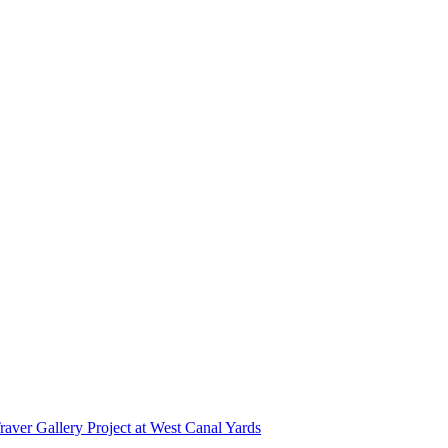
r Gallery Project at West Canal Yards