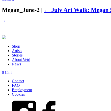
Megan_June-2
|
←
July Art Walk: Megan S
→
Shop
Artists
Stories
About Vetri
News
0
Cart
Contact
FAQ
Employment
Cookies