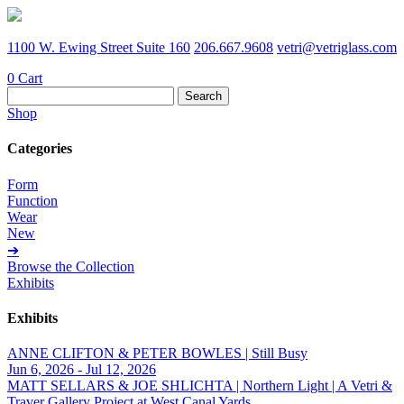
1100 W. Ewing Street Suite 160
206.667.9608
vetri@vetriglass.com
0
Cart
Search
for:
Shop
Categories
Form
Function
Wear
New
➔
Browse the Collection
Exhibits
Exhibits
ANNE CLIFTON & PETER BOWLES | Still Busy
Jun 6, 2026 - Jul 12, 2026
MATT SELLARS & JOE SHLICHTA | Northern Light | A Vetri &
Traver Gallery Project at West Canal Yards