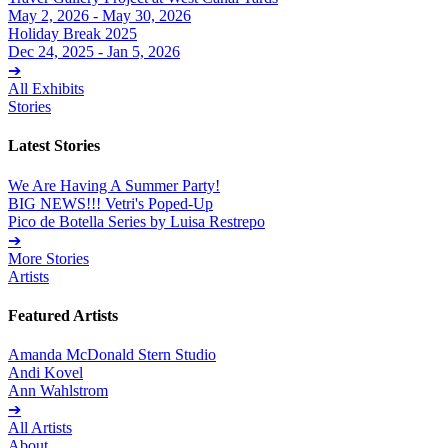
May 2, 2026 - May 30, 2026
Holiday Break 2025
Dec 24, 2025 - Jan 5, 2026
➔
All Exhibits
Stories
Latest Stories
We Are Having A Summer Party!
BIG NEWS!!! Vetri's Poped-Up
Pico de Botella Series by Luisa Restrepo
➔
More Stories
Artists
Featured Artists
Amanda McDonald Stern Studio
Andi Kovel
Ann Wahlstrom
➔
All Artists
About