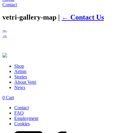
Contact
vetri-gallery-map
|
←
Contact Us
←
→
Shop
Artists
Stories
About Vetri
News
0
Cart
Contact
FAQ
Employment
Cookies