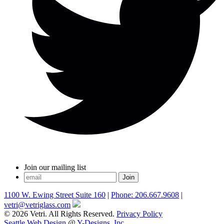
Join our mailing list
1100 W. Ewing Street Suite 160
|
Phone: 206.667.9608
|
vetri@vetriglass.com
© 2026 Vetri. All Rights Reserved.
Privacy Policy
Seattle Web Design
@
Y-Designs, Inc