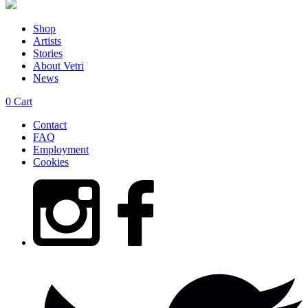
Shop
Artists
Stories
About Vetri
News
0
Cart
Contact
FAQ
Employment
Cookies