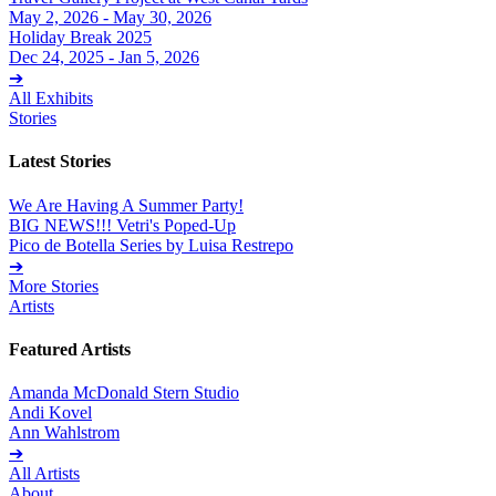
May 2, 2026 - May 30, 2026
Holiday Break 2025
Dec 24, 2025 - Jan 5, 2026
➔
All Exhibits
Stories
Latest Stories
We Are Having A Summer Party!
BIG NEWS!!! Vetri's Poped-Up
Pico de Botella Series by Luisa Restrepo
➔
More Stories
Artists
Featured Artists
Amanda McDonald Stern Studio
Andi Kovel
Ann Wahlstrom
➔
All Artists
About