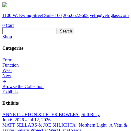
1100 W. Ewing Street Suite 160
206.667.9608
vetri@vetriglass.com
0
Cart
Search
for:
Shop
Categories
Form
Function
Wear
New
➔
Browse the Collection
Exhibits
Exhibits
ANNE CLIFTON & PETER BOWLES | Still Busy
Jun 6, 2026 - Jul 12, 2026
MATT SELLARS & JOE SHLICHTA | Northern Light | A Vetri &
Traver Gallery Project at West Canal Yards