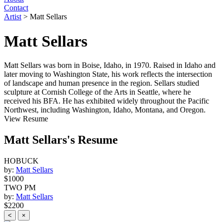
Contact
Artist
>
Matt Sellars
Matt Sellars
Matt Sellars was born in Boise, Idaho, in 1970. Raised in Idaho and
later moving to Washington State, his work reflects the intersection
of landscape and human presence in the region. Sellars studied
sculpture at Cornish College of the Arts in Seattle, where he
received his BFA. He has exhibited widely throughout the Pacific
Northwest, including Washington, Idaho, Montana, and Oregon.
View Resume
Matt Sellars's Resume
HOBUCK
by:
Matt Sellars
$1000
TWO PM
by:
Matt Sellars
$2200
<
×