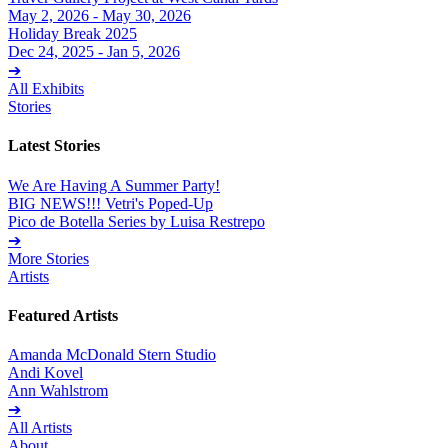
May 2, 2026 - May 30, 2026
Holiday Break 2025
Dec 24, 2025 - Jan 5, 2026
➔
All Exhibits
Stories
Latest Stories
We Are Having A Summer Party!
BIG NEWS!!! Vetri's Poped-Up
Pico de Botella Series by Luisa Restrepo
➔
More Stories
Artists
Featured Artists
Amanda McDonald Stern Studio
Andi Kovel
Ann Wahlstrom
➔
All Artists
About