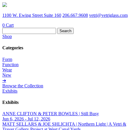
1100 W. Ewing Street Suite 160
206.667.9608
vetri@vetriglass.com
0
Cart
Search
for:
Shop
Categories
Form
Function
Wear
New
➔
Browse the Collection
Exhibits
Exhibits
ANNE CLIFTON & PETER BOWLES | Still Busy
Jun 6, 2026 - Jul 12, 2026
MATT SELLARS & JOE SHLICHTA | Northern Light | A Vetri &
Traver Gallery Project at West Canal Yards