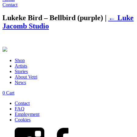
Contact
Lukeke Bird – Bellbird (purple)
|
←
Luke
Jacomb Studio
Shop
Artists
Stories
About Vetri
News
0
Cart
Contact
FAQ
Employment
Cookies