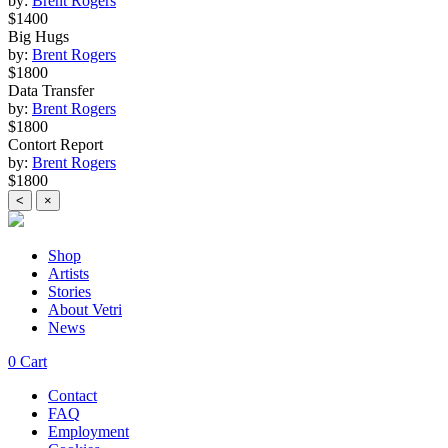
by:
Brent Rogers
$1400
Big Hugs
by:
Brent Rogers
$1800
Data Transfer
by:
Brent Rogers
$1800
Contort Report
by:
Brent Rogers
$1800
<
×
Shop
Artists
Stories
About Vetri
News
0
Cart
Contact
FAQ
Employment