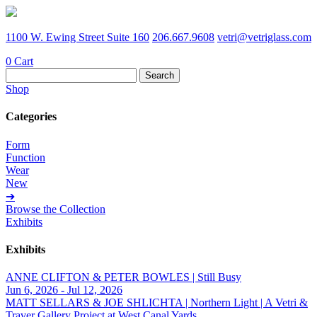
1100 W. Ewing Street Suite 160
206.667.9608
vetri@vetriglass.com
0
Cart
Search
for:
Shop
Categories
Form
Function
Wear
New
➔
Browse the Collection
Exhibits
Exhibits
ANNE CLIFTON & PETER BOWLES | Still Busy
Jun 6, 2026 - Jul 12, 2026
MATT SELLARS & JOE SHLICHTA | Northern Light | A Vetri &
Traver Gallery Project at West Canal Yards