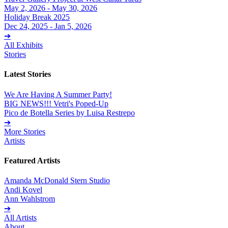
May 2, 2026 - May 30, 2026
Holiday Break 2025
Dec 24, 2025 - Jan 5, 2026
➔
All Exhibits
Stories
Latest Stories
We Are Having A Summer Party!
BIG NEWS!!! Vetri's Poped-Up
Pico de Botella Series by Luisa Restrepo
➔
More Stories
Artists
Featured Artists
Amanda McDonald Stern Studio
Andi Kovel
Ann Wahlstrom
➔
All Artists
About