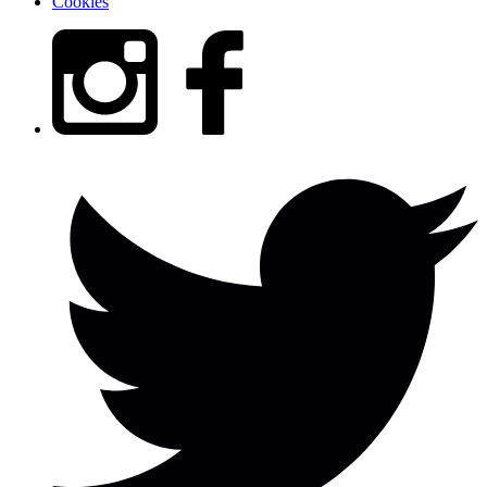
Cookies