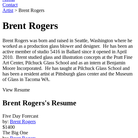
Contact
Artist
>
Brent Rogers
Brent Rogers
Brent Rogers was born and raised in Seattle, Washington where he
worked as a production glass blower and designer. He has been an
active member of studio 5416 in Ballard since it opened in April
2010. Brent studied glass and illustration concepts at the Pratt Fine
Art Center, Pilchuck Glass School and as an intern at Benjamin
Moore Incorporated. He has taught at Pilchuck Glass School and
has been a resident artist at Pittsburgh glass center and the Museum
of Glass in Tacoma WA.
View Resume
Brent Rogers's Resume
Five Day Forecast
by:
Brent Rogers
$1400
The Big One