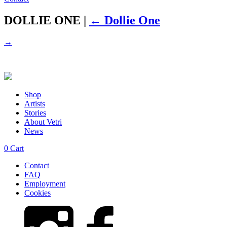
DOLLIE ONE
|
←
Dollie One
→
Shop
Artists
Stories
About Vetri
News
0
Cart
Contact
FAQ
Employment
Cookies