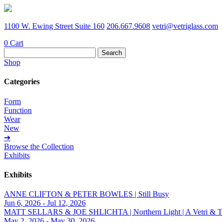
1100 W. Ewing Street Suite 160
206.667.9608
vetri@vetriglass.com
0
Cart
Search
for:
Shop
Categories
Form
Function
Wear
New
➔
Browse the Collection
Exhibits
Exhibits
ANNE CLIFTON & PETER BOWLES | Still Busy
Jun 6, 2026 - Jul 12, 2026
MATT SELLARS & JOE SHLICHTA | Northern Light | A Vetri & Trave
May 2, 2026 - May 30, 2026