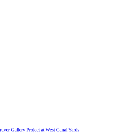
r Gallery Project at West Canal Yards