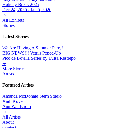
Holiday Break 2025
Dec 24, 2025 - Jan 5, 2026
➔
All Exhibits
Stories
Latest Stories
We Are Having A Summer Party!
BIG NEWS!!! Vetri's Poped-Up
Pico de Botella Series by Luisa Restrepo
➔
More Stories
Artists
Featured Artists
Amanda McDonald Stern Studio
Andi Kovel
Ann Wahlstrom
➔
All Artists
About
Contact