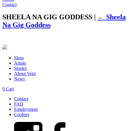
Contact
SHEELA NA GIG GODDESS
|
←
Sheela
Na Gig Goddess
Shop
Artists
Stories
About Vetri
News
0
Cart
Contact
FAQ
Employment
Cookies