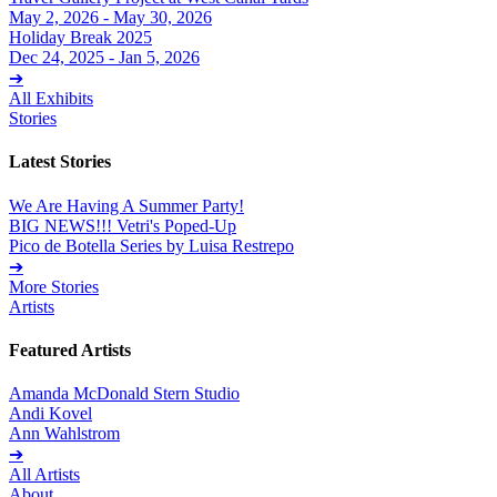
May 2, 2026 - May 30, 2026
Holiday Break 2025
Dec 24, 2025 - Jan 5, 2026
➔
All Exhibits
Stories
Latest Stories
We Are Having A Summer Party!
BIG NEWS!!! Vetri's Poped-Up
Pico de Botella Series by Luisa Restrepo
➔
More Stories
Artists
Featured Artists
Amanda McDonald Stern Studio
Andi Kovel
Ann Wahlstrom
➔
All Artists
About