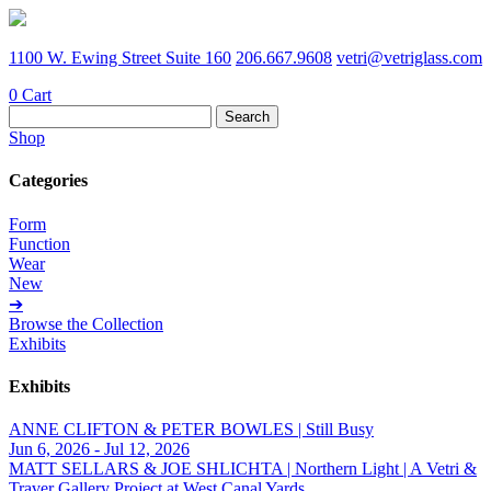
1100 W. Ewing Street Suite 160
206.667.9608
vetri@vetriglass.com
0
Cart
Search
for:
Shop
Categories
Form
Function
Wear
New
➔
Browse the Collection
Exhibits
Exhibits
ANNE CLIFTON & PETER BOWLES | Still Busy
Jun 6, 2026 - Jul 12, 2026
MATT SELLARS & JOE SHLICHTA | Northern Light | A Vetri &
Traver Gallery Project at West Canal Yards