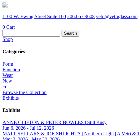
1100 W. Ewing Street Suite 160
206.667.9608
vetri@vetriglass.com
0
Cart
Search
for:
Shop
Categories
Form
Function
Wear
New
➔
Browse the Collection
Exhibits
Exhibits
ANNE CLIFTON & PETER BOWLES | Still Busy
Jun 6, 2026 - Jul 12, 2026
MATT SELLARS & JOE SHLICHTA | Northern Light | A Vetri & Trave
May 2, 2026 - May 30, 2026