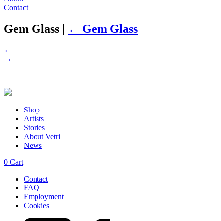
Contact
Gem Glass
|
←
Gem Glass
←
→
Shop
Artists
Stories
About Vetri
News
0
Cart
Contact
FAQ
Employment
Cookies