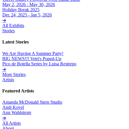
May 2, 2026 - May 30, 2026
Holiday Break 2025
Dec 24, 2025 - Jan 5, 2026
➔
All Exhibits
Stories
Latest Stories
We Are Having A Summer Party!
BIG NEWS!!! Vetri's Poped-Up
Pico de Botella Series by Luisa Restrepo
➔
More Stories
Artists
Featured Artists
Amanda McDonald Stern Studio
Andi Kovel
Ann Wahlstrom
➔
All Artists
About