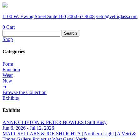
1100 W. Ewing Street Suite 160
206.667.9608
vetri@vetriglass.com
0
Cart
Search
for:
Shop
Categories
Form
Function
Wear
New
➔
Browse the Collection
Exhibits
Exhibits
ANNE CLIFTON & PETER BOWLES | Still Busy
Jun 6, 2026 - Jul 12, 2026
MATT SELLARS & JOE SHLICHTA | Northern Light | A Vetri &
Traver Gallery Project at West Canal Yards