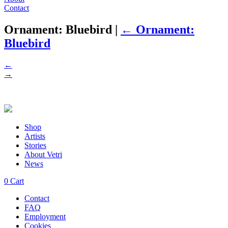
Contact
Ornament: Bluebird
|
←
Ornament:
Bluebird
←
→
Shop
Artists
Stories
About Vetri
News
0
Cart
Contact
FAQ
Employment
Cookies