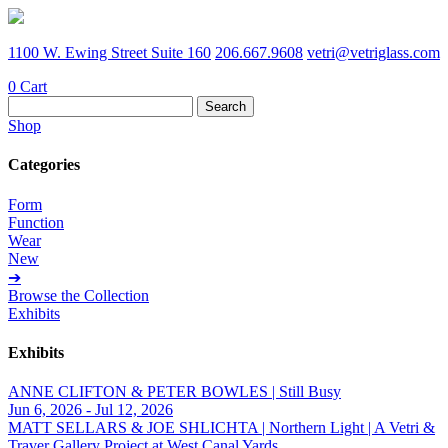
1100 W. Ewing Street Suite 160
206.667.9608
vetri@vetriglass.com
0
Cart
Search
for:
Shop
Categories
Form
Function
Wear
New
➔
Browse the Collection
Exhibits
Exhibits
ANNE CLIFTON & PETER BOWLES | Still Busy
Jun 6, 2026 - Jul 12, 2026
MATT SELLARS & JOE SHLICHTA | Northern Light | A Vetri &
Traver Gallery Project at West Canal Yards