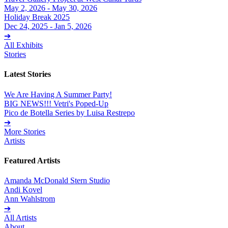
May 2, 2026 - May 30, 2026
Holiday Break 2025
Dec 24, 2025 - Jan 5, 2026
➔
All Exhibits
Stories
Latest Stories
We Are Having A Summer Party!
BIG NEWS!!! Vetri's Poped-Up
Pico de Botella Series by Luisa Restrepo
➔
More Stories
Artists
Featured Artists
Amanda McDonald Stern Studio
Andi Kovel
Ann Wahlstrom
➔
All Artists
About